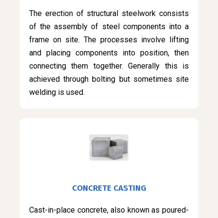
The erection of structural steelwork consists
of the assembly of steel components into a
frame on site. The processes involve lifting
and placing components into position, then
connecting them together. Generally this is
achieved through bolting but sometimes site
welding is used.
CONCRETE CASTING
Cast-in-place concrete, also known as poured-