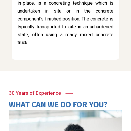
in-place, is a concreting technique which is
undertaken in situ or in the concrete
component's finished position. The concrete is
typically transported to site in an unhardened
state, often using a ready mixed concrete
truck.
30 Years of Experience
WHAT CAN WE DO FOR YOU?