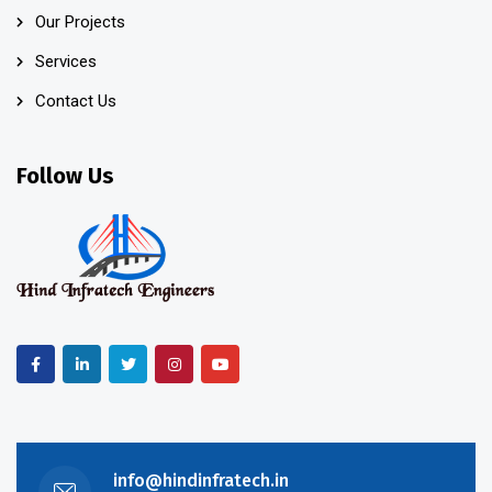
Our Projects
Services
Contact Us
Follow Us
info@hindinfratech.in