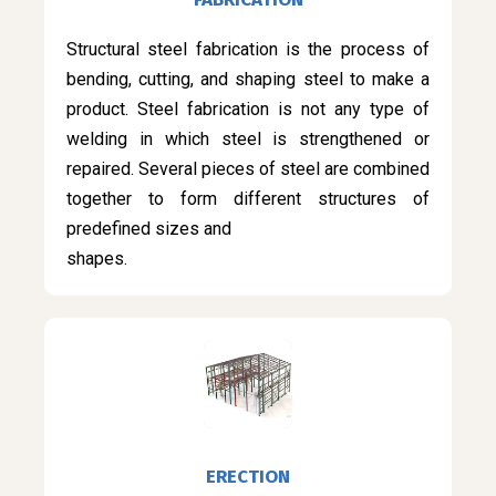
Structural steel fabrication is the process of
bending, cutting, and shaping steel to make a
product. Steel fabrication is not any type of
welding in which steel is strengthened or
repaired. Several pieces of steel are combined
together to form different structures of
predefined sizes and
shapes.
ERECTION