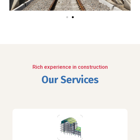
Rich experience in construction
Our Services