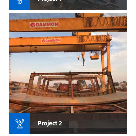
Name Of Project :
Project 2