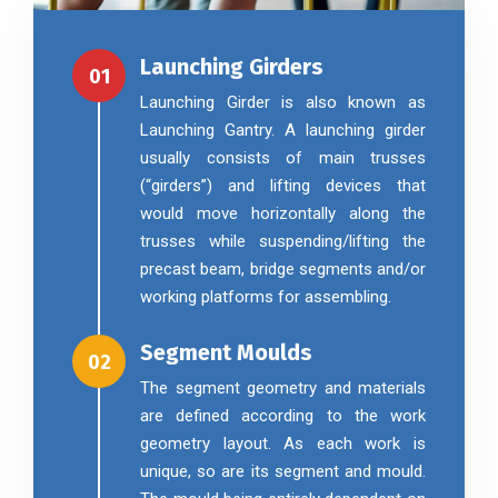
Launching Girders
01
Launching Girder is also known as
Launching Gantry. A launching girder
usually consists of main trusses
(“girders”) and lifting devices that
would move horizontally along the
trusses while suspending/lifting the
precast beam, bridge segments and/or
working platforms for assembling.
Segment Moulds
02
The segment geometry and materials
are defined according to the work
geometry layout. As each work is
unique, so are its segment and mould.