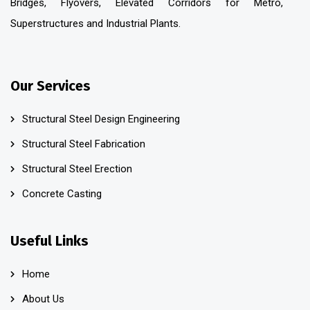
Bridges, Flyovers, Elevated Corridors for Metro,
Superstructures and Industrial Plants.
Our Services
Structural Steel Design Engineering
Structural Steel Fabrication
Structural Steel Erection
Concrete Casting
Useful Links
Home
About Us