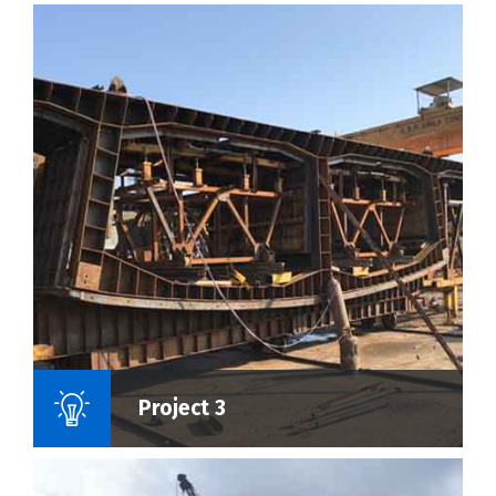
Name Of Project :
Project 3