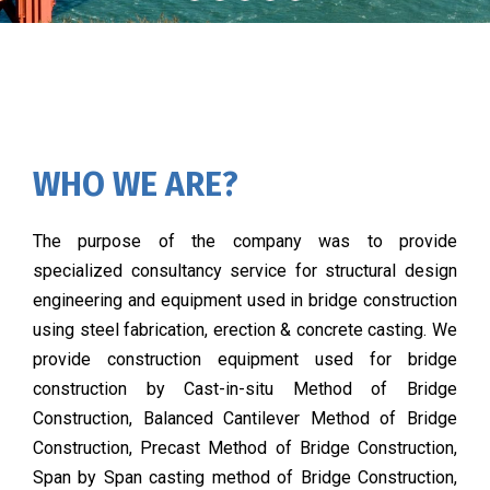
WHO WE ARE?
The purpose of the company was to provide
specialized consultancy service for structural design
engineering and equipment used in bridge construction
using steel fabrication, erection & concrete casting. We
provide construction equipment used for bridge
construction by Cast-in-situ Method of Bridge
Construction, Balanced Cantilever Method of Bridge
Construction, Precast Method of Bridge Construction,
Span by Span casting method of Bridge Construction,