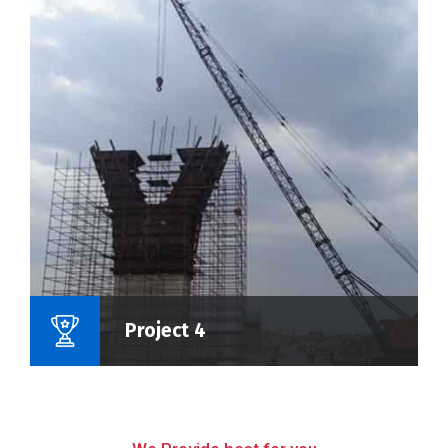
Name Of Project :
Project 4