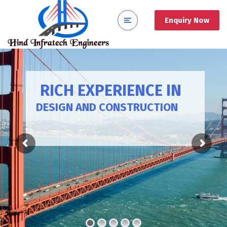
Enquiry Now
RICH EXPERIENCE IN
DESIGN AND CONSTRUCTION