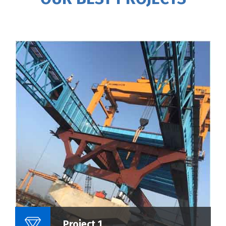
Name Of Project :
Project 1