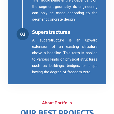
The mould being entirely dependent on
the segment geometry, its engineering
can only be made according to the
segment concrete design.
Superstructures
03
A superstructure is an upward
extension of an existing structure
above a baseline. This term is applied
to various kinds of physical structures
such as buildings, bridges, or ships
having the degree of freedom zero.
About Portfolio
OUR BEST PROJECTS