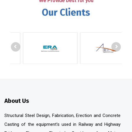
We Provide best for you
Our Clients
About Us
Structural Steel Design, Fabrication, Erection and Concrete
Casting of the equipment's used in Railway and Highway