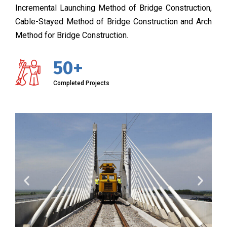
Incremental Launching Method of Bridge Construction,
Cable-Stayed Method of Bridge Construction and Arch
Method for Bridge Construction.
50+
Completed Projects