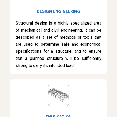
DESIGN ENGINEERING
Structural design is a highly specialized area
of mechanical and civil engineering. It can be
described as a set of methods or tools that
are used to determine safe and economical
specifications for a structure, and to ensure
that a planned structure will be sufficiently
strong to carry its intended load.
FABRICATION