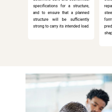
specifications for a structure,
rep
and to ensure that a planned
stee
structure will be sufficiently
for
strong to carry its intended load.
pred
sha