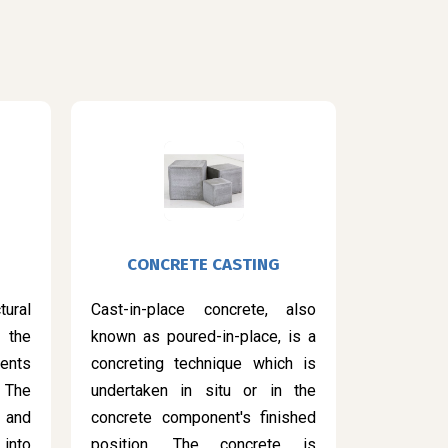
CONCRETE CASTING
ural
Cast-in-place concrete, also
 the
known as poured-in-place, is a
ents
concreting technique which is
 The
undertaken in situ or in the
 and
concrete component's finished
into
position. The concrete is