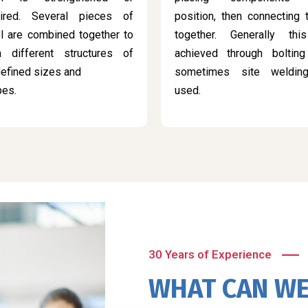
aired. Several pieces of
position, then connecting
l are combined together to
together. Generally thi
m different structures of
achieved through bolting
efined sizes and
sometimes site weldin
pes.
used.
30 Years of Experience
WHAT CAN WE