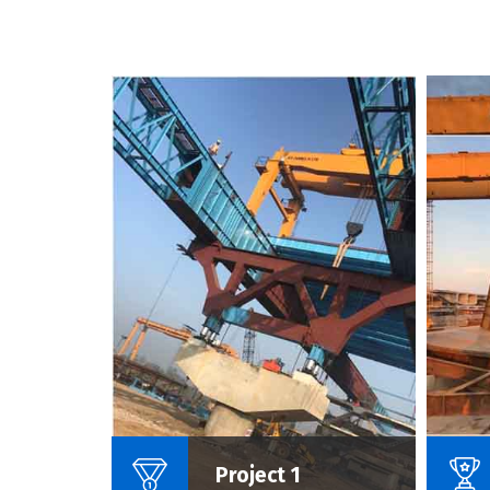
Name Of Project :
Project 1