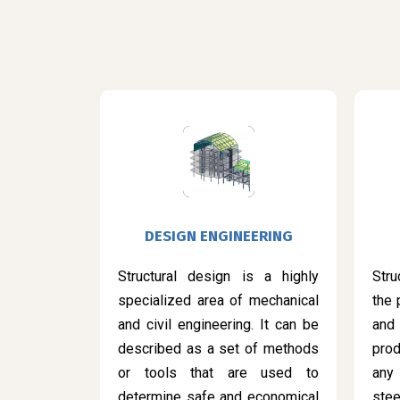
DESIGN ENGINEERING
Structural design is a highly
Stru
specialized area of mechanical
the 
and civil engineering. It can be
and
described as a set of methods
prod
or tools that are used to
any
determine safe and economical
ste