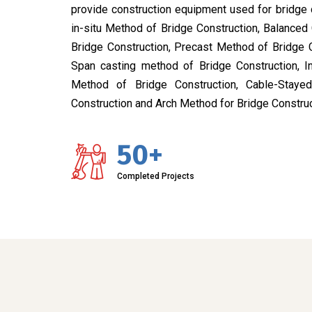
provide construction equipment used for bridge 
in-situ Method of Bridge Construction, Balanced
Bridge Construction, Precast Method of Bridge 
Span casting method of Bridge Construction, I
Method of Bridge Construction, Cable-Stay
Construction and Arch Method for Bridge Construc
50+
Completed Projects