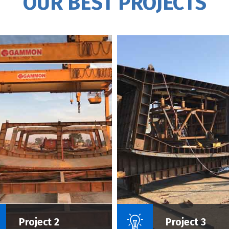
OUR BEST PROJECTS
Name Of Project :
Name Of P
Project 2
Project 3