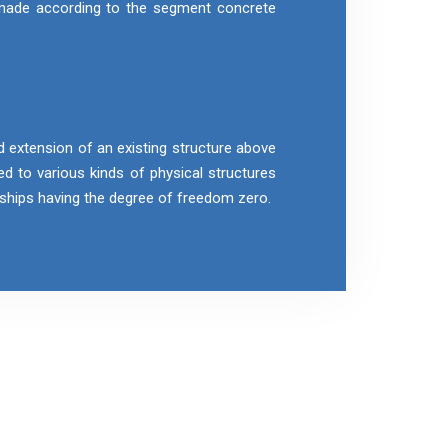
 made according to the segment concrete
d extension of an existing structure above
ied to various kinds of physical structures
r ships having the degree of freedom zero.