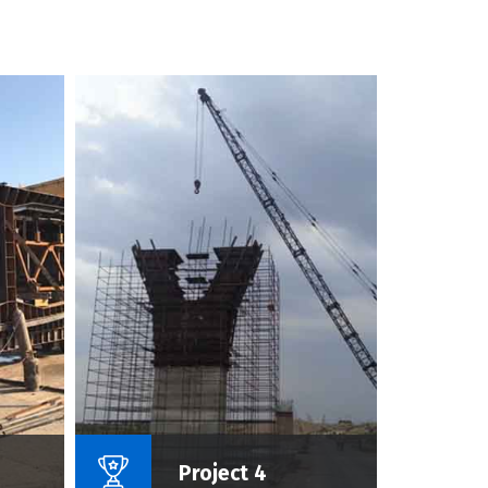
roject :
Name Of Project :
Project 4