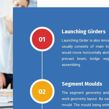
Launching Girders
01
Launching Girder is also kno
usually consists of main tru
would move horizontally alon
precast beam, bridge se
assembling.
Segment Moulds
02
The segment geometry and m
work geometry layout. As eac
mould. The mould being enti