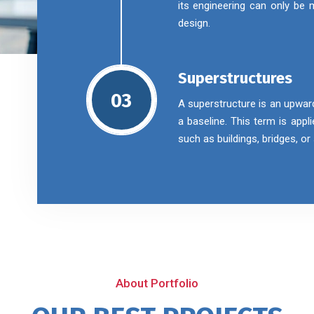
its engineering can only be
design.
Superstructures
03
A superstructure is an upwar
a baseline. This term is appl
such as buildings, bridges, o
About Portfolio