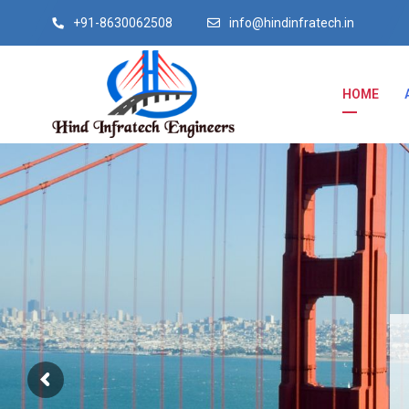
+91-8630062508
info@hindinfratech.in
HOME