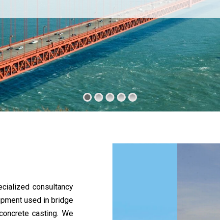
cialized consultancy
uipment used in bridge
 concrete casting. We