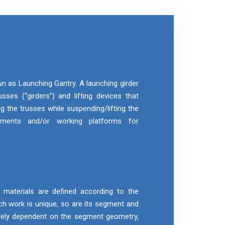
wn as Launching Gantry. A launching girder
sses (“girders”) and lifting devices that
g the trusses while suspending/lifting the
gments and/or working platforms for
aterials are defined according to the
h work is unique, so are its segment and
rely dependent on the segment geometry,