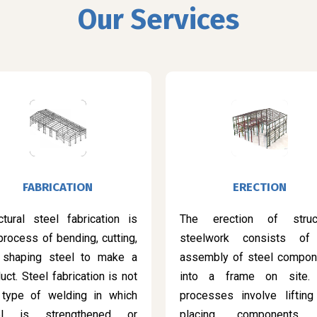
Our Services
FABRICATION
ERECTION
ctural steel fabrication is
The erection of struct
process of bending, cutting,
steelwork consists of
 shaping steel to make a
assembly of steel compon
uct. Steel fabrication is not
into a frame on site.
 type of welding in which
processes involve lifting
el is strengthened or
placing components 