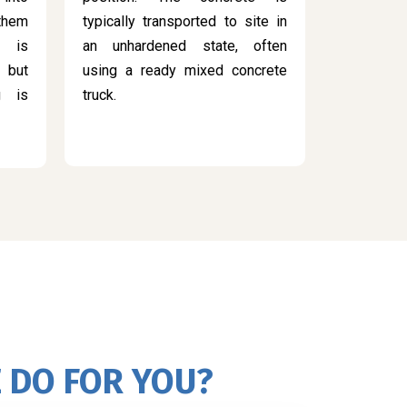
 them
typically transported to site in
s is
an unhardened state, often
 but
using a ready mixed concrete
g is
truck.
 DO FOR YOU?