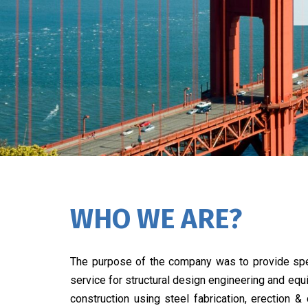
WHO WE ARE?
The purpose of the company was to provide spe
service for structural design engineering and eq
construction using steel fabrication, erection &