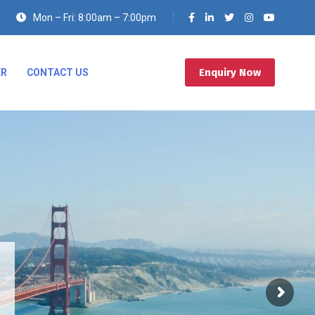
Mon – Fri: 8:00am – 7:00pm
Enquiry Now
ER
CONTACT US