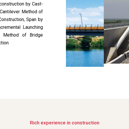
construction by Cast-
 Cantilever Method of
Construction, Span by
ncremental Launching
ed Method of Bridge
tion.
Rich experience in construction