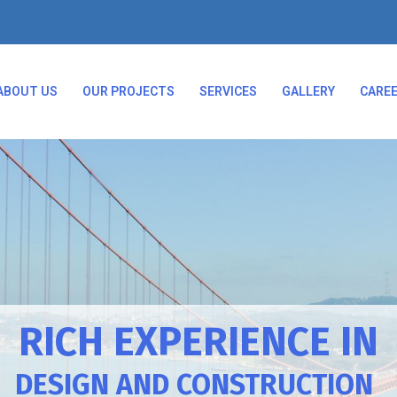
ABOUT US
OUR PROJECTS
SERVICES
GALLERY
CARE
RICH EXPERIENCE IN
DESIGN AND CONSTRUCTION