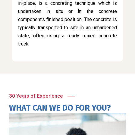
in-place, is a concreting technique which is
undertaken in situ or in the concrete
component's finished position. The concrete is
typically transported to site in an unhardened
state, often using a ready mixed concrete
truck.
30 Years of Experience
WHAT CAN WE DO FOR YOU?