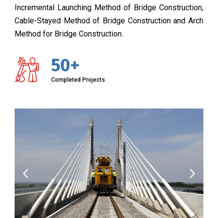
Incremental Launching Method of Bridge Construction,
Cable-Stayed Method of Bridge Construction and Arch
Method for Bridge Construction.
50+
Completed Projects