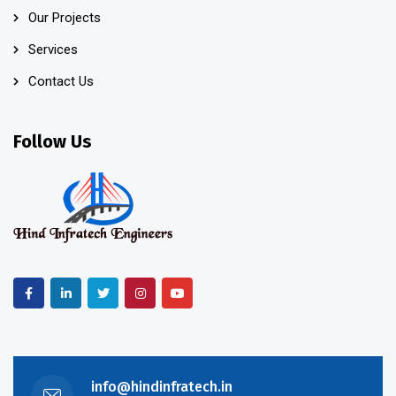
Our Projects
Services
Contact Us
Follow Us
info@hindinfratech.in