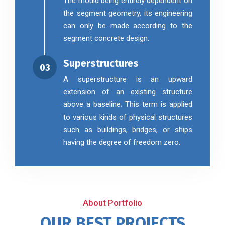
The mould being entirely dependent on
the segment geometry, its engineering
can only be made according to the
segment concrete design.
Superstructures
03
A superstructure is an upward
extension of an existing structure
above a baseline. This term is applied
to various kinds of physical structures
such as buildings, bridges, or ships
having the degree of freedom zero.
About Portfolio
OUR BEST PROJECTS