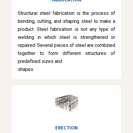
Structural steel fabrication is the process of
bending, cutting, and shaping steel to make a
product. Steel fabrication is not any type of
welding in which steel is strengthened or
repaired. Several pieces of steel are combined
together to form different structures of
predefined sizes and
shapes.
ERECTION