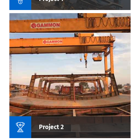
Name Of Project :
Project 2