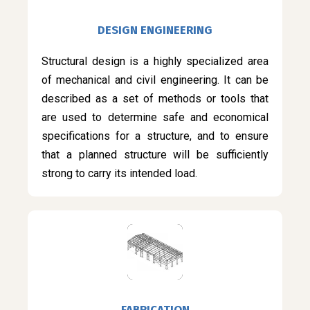
DESIGN ENGINEERING
Structural design is a highly specialized area
of mechanical and civil engineering. It can be
described as a set of methods or tools that
are used to determine safe and economical
specifications for a structure, and to ensure
that a planned structure will be sufficiently
strong to carry its intended load.
FABRICATION