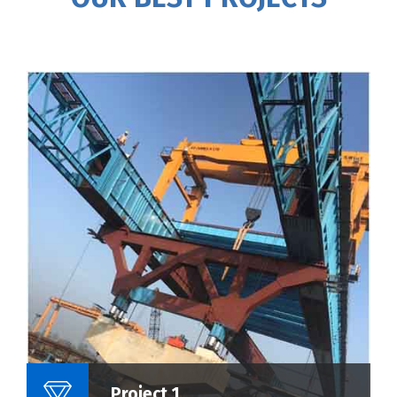
Name Of Project :
Project 1