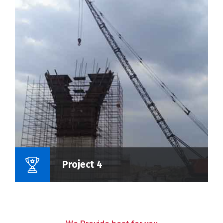
Name Of Project :
Project 4