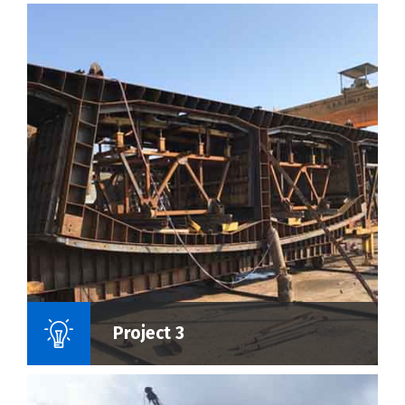
Name Of Project :
Project 3