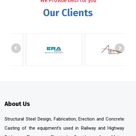
We Provide best for you
Our Clients
About Us
Structural Steel Design, Fabrication, Erection and Concrete
Casting of the equipment's used in Railway and Highway