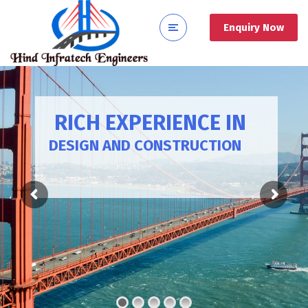
Enquiry Now
RICH EXPERIENCE IN
DESIGN AND CONSTRUCTION