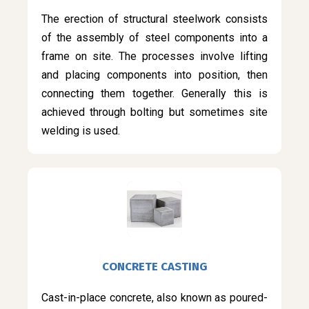
The erection of structural steelwork consists
of the assembly of steel components into a
frame on site. The processes involve lifting
and placing components into position, then
connecting them together. Generally this is
achieved through bolting but sometimes site
welding is used.
CONCRETE CASTING
Cast-in-place concrete, also known as poured-