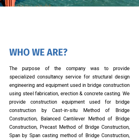
WHO WE ARE?
The purpose of the company was to provide
specialized consultancy service for structural design
engineering and equipment used in bridge construction
using steel fabrication, erection & concrete casting. We
provide construction equipment used for bridge
construction by Cast-in-situ Method of Bridge
Construction, Balanced Cantilever Method of Bridge
Construction, Precast Method of Bridge Construction,
Span by Span casting method of Bridge Construction,