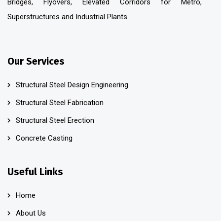
Bridges, Flyovers, Elevated Corridors for Metro,
Superstructures and Industrial Plants.
Our Services
Structural Steel Design Engineering
Structural Steel Fabrication
Structural Steel Erection
Concrete Casting
Useful Links
Home
About Us