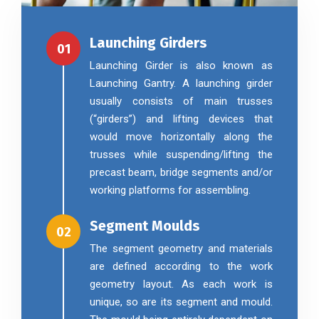
Launching Girders
01
Launching Girder is also known as
Launching Gantry. A launching girder
usually consists of main trusses
(“girders”) and lifting devices that
would move horizontally along the
trusses while suspending/lifting the
precast beam, bridge segments and/or
working platforms for assembling.
Segment Moulds
02
The segment geometry and materials
are defined according to the work
geometry layout. As each work is
unique, so are its segment and mould.