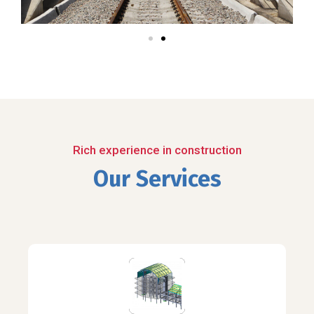
Rich experience in construction
Our Services