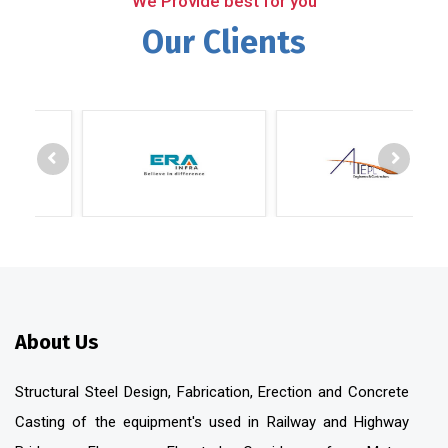
We Provide best for you
Our Clients
About Us
Structural Steel Design, Fabrication, Erection and Concrete
Casting of the equipment's used in Railway and Highway