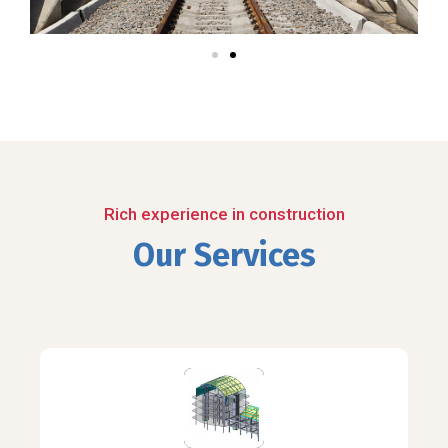
Rich experience in construction
Our Services