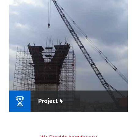
Name Of Project :
Project 4