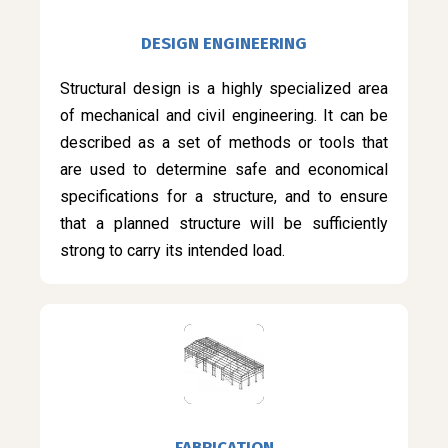
DESIGN ENGINEERING
Structural design is a highly specialized area
of mechanical and civil engineering. It can be
described as a set of methods or tools that
are used to determine safe and economical
specifications for a structure, and to ensure
that a planned structure will be sufficiently
strong to carry its intended load.
FABRICATION