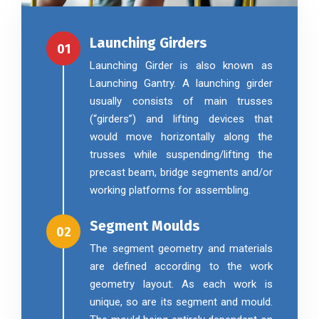
Launching Girders
01
Launching Girder is also known as
Launching Gantry. A launching girder
usually consists of main trusses
(“girders”) and lifting devices that
would move horizontally along the
trusses while suspending/lifting the
precast beam, bridge segments and/or
working platforms for assembling.
Segment Moulds
02
The segment geometry and materials
are defined according to the work
geometry layout. As each work is
unique, so are its segment and mould.