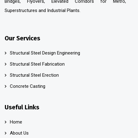
Bridges, Flyovers, Elevated Corridors for Metro,
Superstructures and Industrial Plants.
Our Services
Structural Steel Design Engineering
Structural Steel Fabrication
Structural Steel Erection
Concrete Casting
Useful Links
Home
About Us