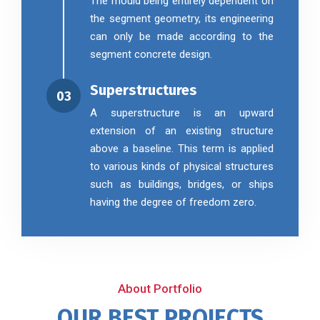
The mould being entirely dependent on
the segment geometry, its engineering
can only be made according to the
segment concrete design.
Superstructures
03
A superstructure is an upward
extension of an existing structure
above a baseline. This term is applied
to various kinds of physical structures
such as buildings, bridges, or ships
having the degree of freedom zero.
About Portfolio
OUR BEST PROJECTS