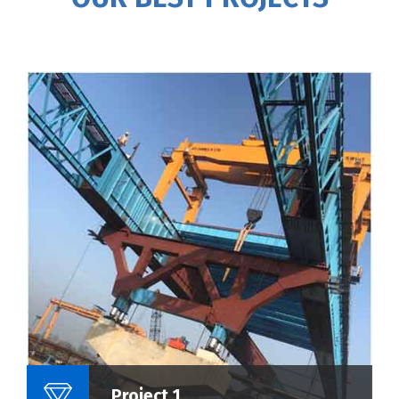
Name Of Project :
Project 1