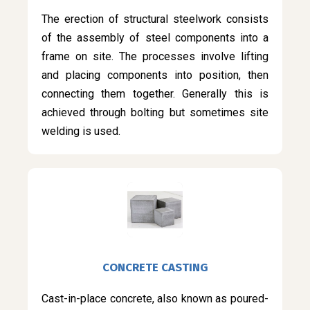
The erection of structural steelwork consists
of the assembly of steel components into a
frame on site. The processes involve lifting
and placing components into position, then
connecting them together. Generally this is
achieved through bolting but sometimes site
welding is used.
CONCRETE CASTING
Cast-in-place concrete, also known as poured-