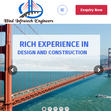
Enquiry Now
RICH EXPERIENCE IN
DESIGN AND CONSTRUCTION