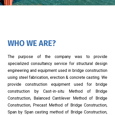
WHO WE ARE?
The purpose of the company was to provide
specialized consultancy service for structural design
engineering and equipment used in bridge construction
using steel fabrication, erection & concrete casting. We
provide construction equipment used for bridge
construction by Cast-in-situ Method of Bridge
Construction, Balanced Cantilever Method of Bridge
Construction, Precast Method of Bridge Construction,
Span by Span casting method of Bridge Construction,