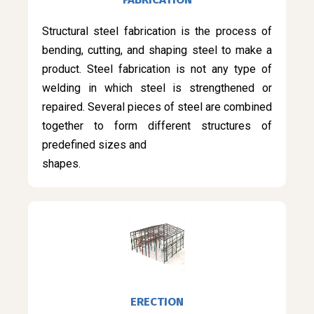
Structural steel fabrication is the process of
bending, cutting, and shaping steel to make a
product. Steel fabrication is not any type of
welding in which steel is strengthened or
repaired. Several pieces of steel are combined
together to form different structures of
predefined sizes and
shapes.
ERECTION