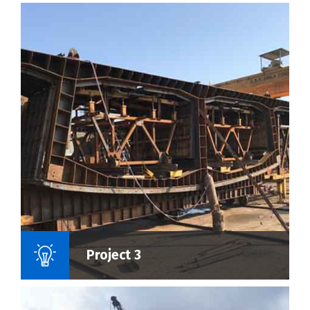
Name Of Project :
Project 3