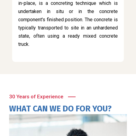
in-place, is a concreting technique which is
undertaken in situ or in the concrete
component's finished position. The concrete is
typically transported to site in an unhardened
state, often using a ready mixed concrete
truck.
30 Years of Experience
WHAT CAN WE DO FOR YOU?