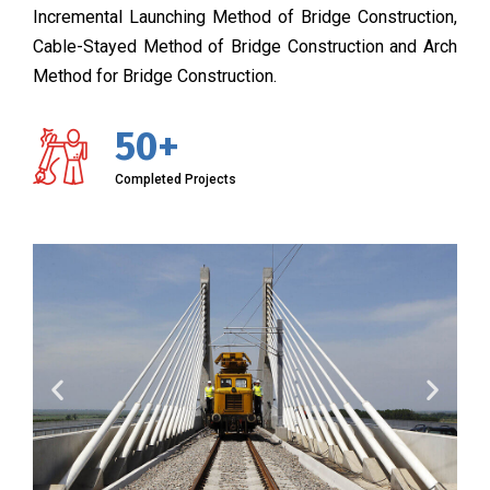
Incremental Launching Method of Bridge Construction,
Cable-Stayed Method of Bridge Construction and Arch
Method for Bridge Construction.
50+
Completed Projects