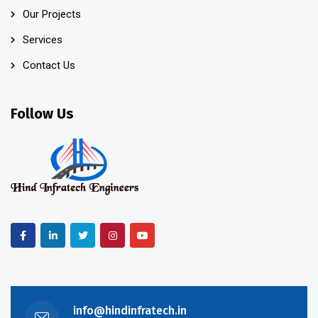
Our Projects
Services
Contact Us
Follow Us
info@hindinfratech.in