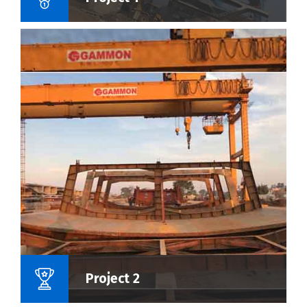
Name Of Project :
Project 2