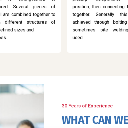
aired. Several pieces of
position, then connecting
l are combined together to
together. Generally thi
m different structures of
achieved through bolting
efined sizes and
sometimes site weldin
pes.
used.
30 Years of Experience
WHAT CAN WE