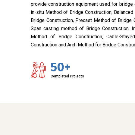
provide construction equipment used for bridge 
in-situ Method of Bridge Construction, Balanced
Bridge Construction, Precast Method of Bridge 
Span casting method of Bridge Construction, I
Method of Bridge Construction, Cable-Stay
Construction and Arch Method for Bridge Construc
50+
Completed Projects