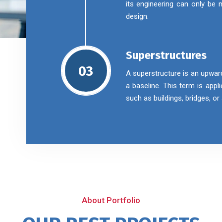
its engineering can only be
design.
Superstructures
03
A superstructure is an upwar
a baseline. This term is appl
such as buildings, bridges, o
About Portfolio