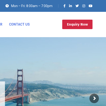
Mon – Fri: 8:00am – 7:00pm
Enquiry Now
ER
CONTACT US