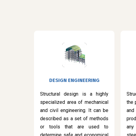
DESIGN ENGINEERING
Structural design is a highly
Stru
specialized area of mechanical
the 
and civil engineering. It can be
and
described as a set of methods
prod
or tools that are used to
any
determine safe and economical
ste