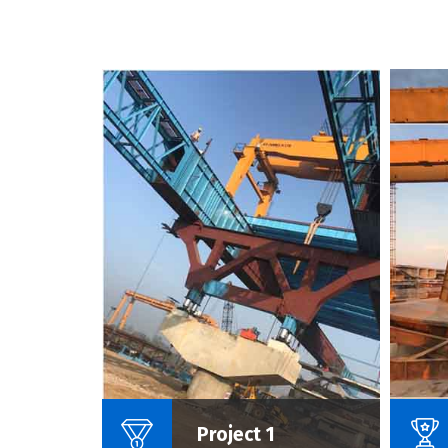
Name Of Project :
Project 1