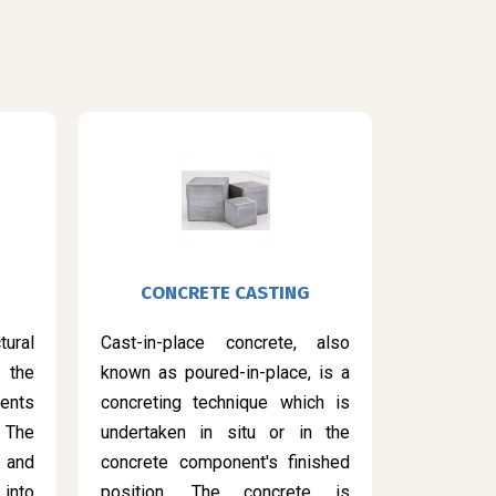
CONCRETE CASTING
ural
Cast-in-place concrete, also
 the
known as poured-in-place, is a
ents
concreting technique which is
 The
undertaken in situ or in the
 and
concrete component's finished
into
position. The concrete is