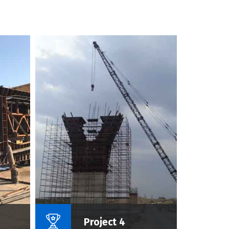
roject :
Name Of Project :
Project 4