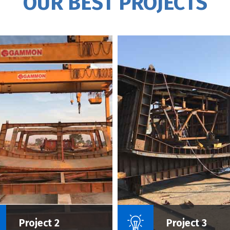
OUR BEST PROJECTS
Name Of Project :
Name Of P
Project 2
Project 3