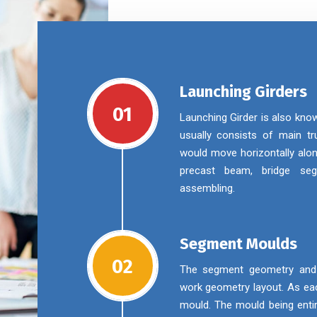
Launching Girders
01
Launching Girder is also kno
usually consists of main tru
would move horizontally alon
precast beam, bridge se
assembling.
Segment Moulds
02
The segment geometry and m
work geometry layout. As eac
mould. The mould being enti