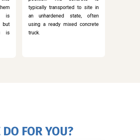
 them
typically transported to site in
s is
an unhardened state, often
 but
using a ready mixed concrete
g is
truck.
 DO FOR YOU?