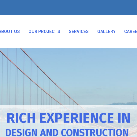
ABOUT US
OUR PROJECTS
SERVICES
GALLERY
CARE
RICH EXPERIENCE IN
DESIGN AND CONSTRUCTION