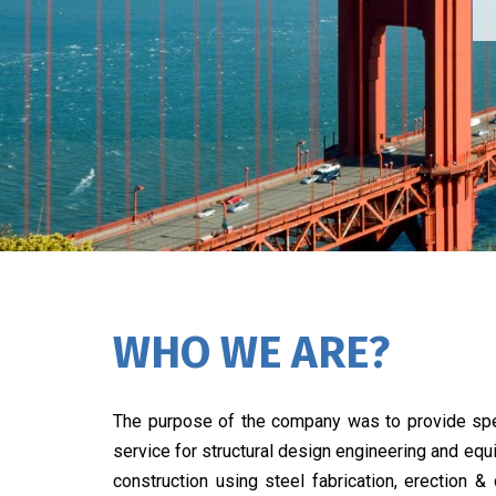
WHO WE ARE?
The purpose of the company was to provide spe
service for structural design engineering and eq
construction using steel fabrication, erection &