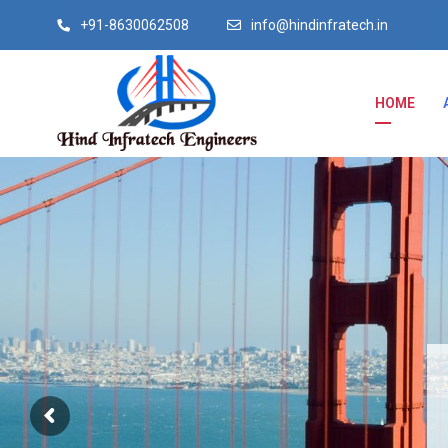
+91-8630062508
info@hindinfratech.in
HOME