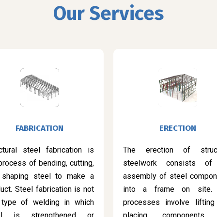
Our Services
FABRICATION
ERECTION
ctural steel fabrication is
The erection of struct
process of bending, cutting,
steelwork consists of
 shaping steel to make a
assembly of steel compon
uct. Steel fabrication is not
into a frame on site.
 type of welding in which
processes involve lifting
el is strengthened or
placing components 