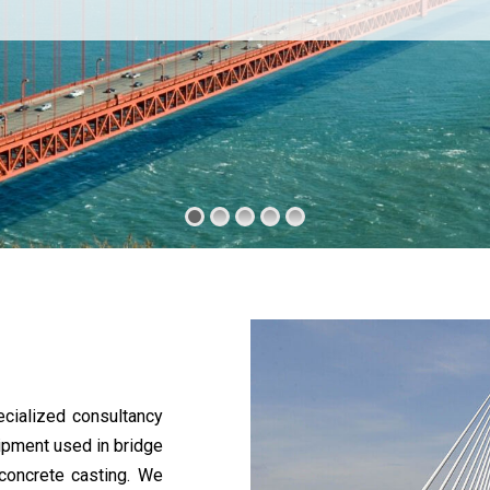
cialized consultancy
uipment used in bridge
 concrete casting. We