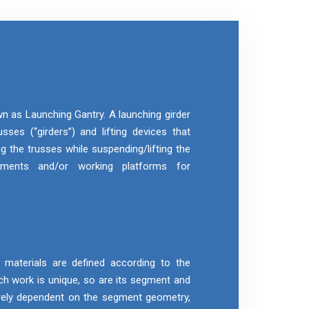
wn as Launching Gantry. A launching girder
sses (“girders”) and lifting devices that
g the trusses while suspending/lifting the
gments and/or working platforms for
aterials are defined according to the
h work is unique, so are its segment and
rely dependent on the segment geometry,