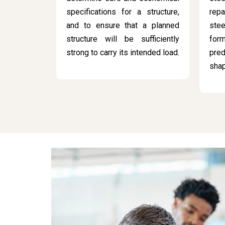
specifications for a structure,
rep
and to ensure that a planned
stee
structure will be sufficiently
for
strong to carry its intended load.
pred
sha