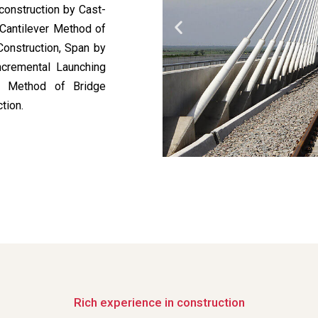
construction by Cast-
 Cantilever Method of
Construction, Span by
ncremental Launching
ed Method of Bridge
tion.
Rich experience in construction