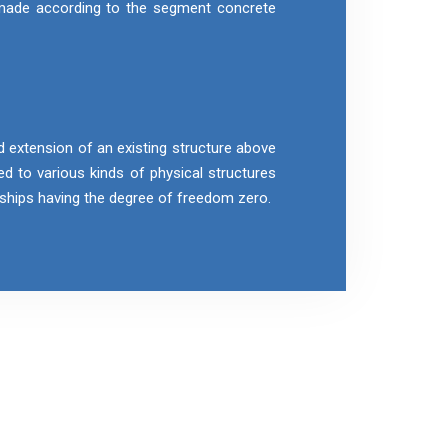
 made according to the segment concrete
d extension of an existing structure above
ied to various kinds of physical structures
r ships having the degree of freedom zero.