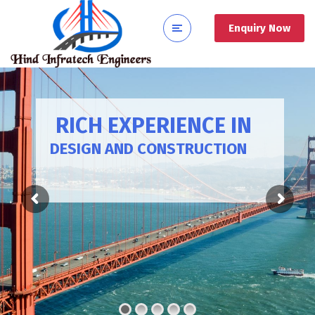
Enquiry Now
RICH EXPERIENCE IN
DESIGN AND CONSTRUCTION