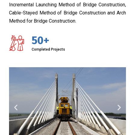
Incremental Launching Method of Bridge Construction,
Cable-Stayed Method of Bridge Construction and Arch
Method for Bridge Construction.
50+
Completed Projects