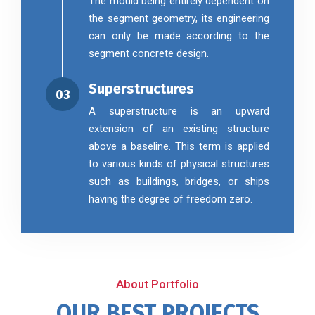
The mould being entirely dependent on
the segment geometry, its engineering
can only be made according to the
segment concrete design.
Superstructures
03
A superstructure is an upward
extension of an existing structure
above a baseline. This term is applied
to various kinds of physical structures
such as buildings, bridges, or ships
having the degree of freedom zero.
About Portfolio
OUR BEST PROJECTS