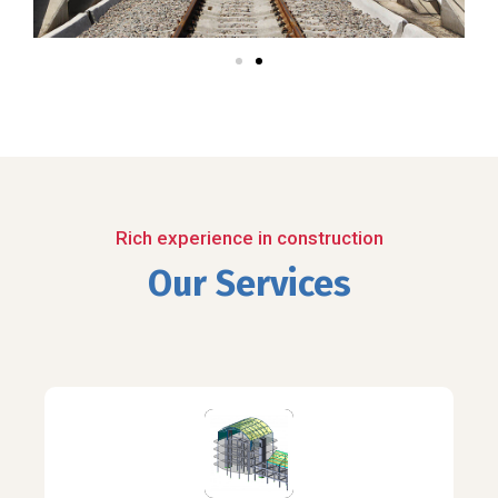
Rich experience in construction
Our Services