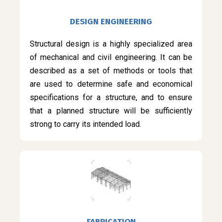
DESIGN ENGINEERING
Structural design is a highly specialized area
of mechanical and civil engineering. It can be
described as a set of methods or tools that
are used to determine safe and economical
specifications for a structure, and to ensure
that a planned structure will be sufficiently
strong to carry its intended load.
FABRICATION