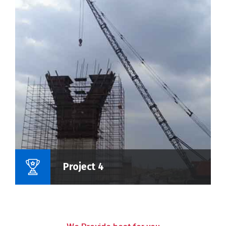
Name Of Project :
Project 4