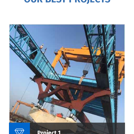
Name Of Project :
Project 1