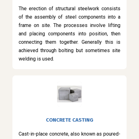
The erection of structural steelwork consists
of the assembly of steel components into a
frame on site. The processes involve lifting
and placing components into position, then
connecting them together. Generally this is
achieved through bolting but sometimes site
welding is used.
CONCRETE CASTING
Cast-in-place concrete, also known as poured-