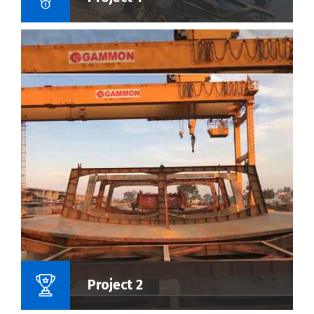
Name Of Project :
Project 2