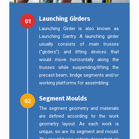
Launching Girders
01
Launching Girder is also known as
Launching Gantry. A launching girder
usually consists of main trusses
(“girders”) and lifting devices that
would move horizontally along the
trusses while suspending/lifting the
precast beam, bridge segments and/or
working platforms for assembling.
Segment Moulds
02
The segment geometry and materials
are defined according to the work
geometry layout. As each work is
unique, so are its segment and mould.