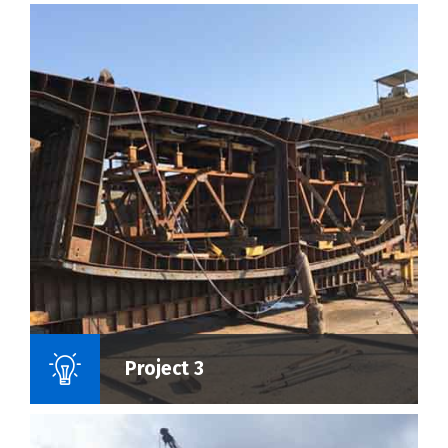
Name Of Project :
Project 3