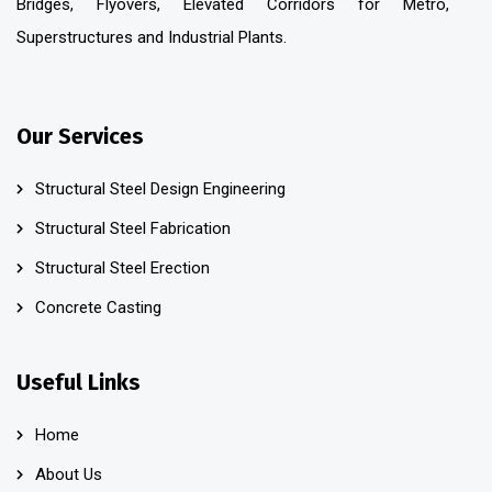
Bridges, Flyovers, Elevated Corridors for Metro,
Superstructures and Industrial Plants.
Our Services
Structural Steel Design Engineering
Structural Steel Fabrication
Structural Steel Erection
Concrete Casting
Useful Links
Home
About Us