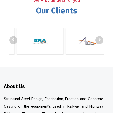
We Provide best for you
Our Clients
About Us
Structural Steel Design, Fabrication, Erection and Concrete
Casting of the equipment's used in Railway and Highway