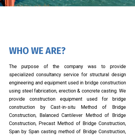
WHO WE ARE?
The purpose of the company was to provide
specialized consultancy service for structural design
engineering and equipment used in bridge construction
using steel fabrication, erection & concrete casting. We
provide construction equipment used for bridge
construction by Cast-in-situ Method of Bridge
Construction, Balanced Cantilever Method of Bridge
Construction, Precast Method of Bridge Construction,
Span by Span casting method of Bridge Construction,