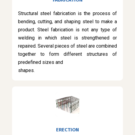
Structural steel fabrication is the process of
bending, cutting, and shaping steel to make a
product. Steel fabrication is not any type of
welding in which steel is strengthened or
repaired. Several pieces of steel are combined
together to form different structures of
predefined sizes and
shapes.
ERECTION