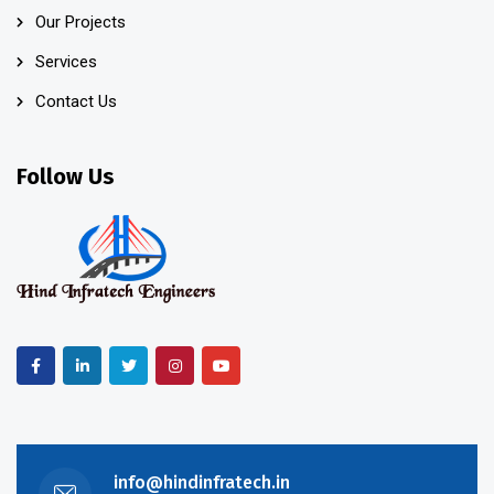
Our Projects
Services
Contact Us
Follow Us
info@hindinfratech.in