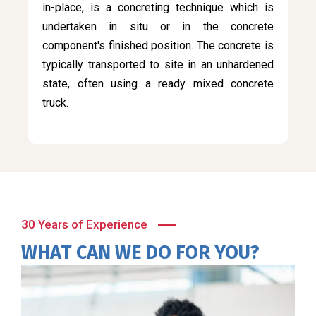
in-place, is a concreting technique which is
undertaken in situ or in the concrete
component's finished position. The concrete is
typically transported to site in an unhardened
state, often using a ready mixed concrete
truck.
30 Years of Experience
WHAT CAN WE DO FOR YOU?