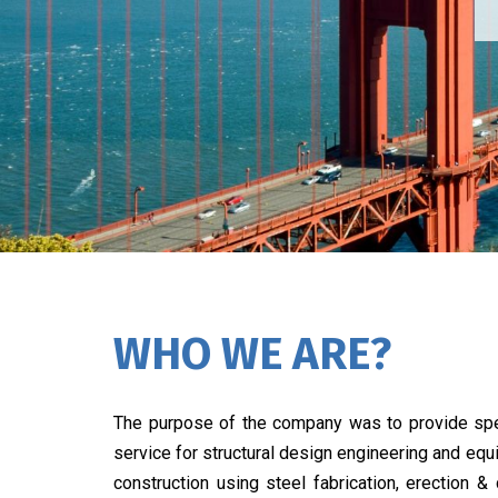
WHO WE ARE?
The purpose of the company was to provide spe
service for structural design engineering and eq
construction using steel fabrication, erection &