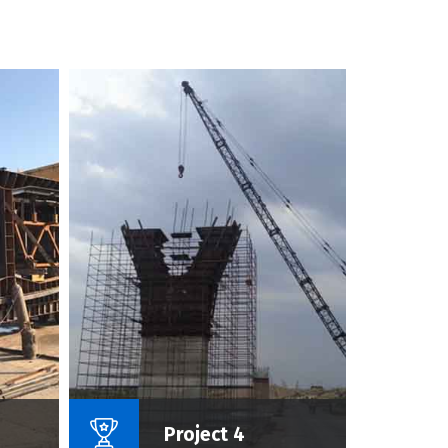
roject :
Name Of Project :
Project 4