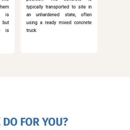
 them
typically transported to site in
s is
an unhardened state, often
 but
using a ready mixed concrete
g is
truck.
 DO FOR YOU?