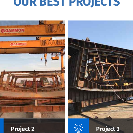
OUR BEST PROJECTS
Name Of Project :
Name Of P
Project 2
Project 3