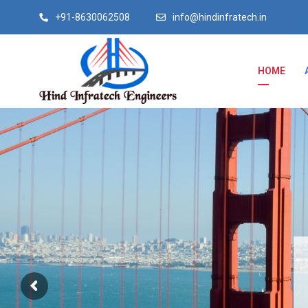
+91-8630062508
info@hindinfratech.in
HOME