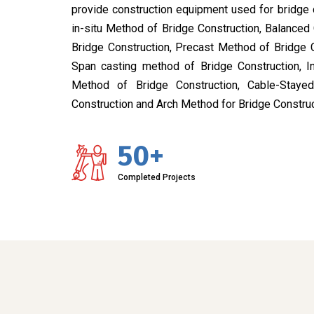
provide construction equipment used for bridge 
in-situ Method of Bridge Construction, Balanced
Bridge Construction, Precast Method of Bridge 
Span casting method of Bridge Construction, I
Method of Bridge Construction, Cable-Stay
Construction and Arch Method for Bridge Construc
50+
Completed Projects