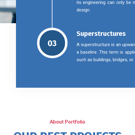
its engineering can only be
design.
Superstructures
03
A superstructure is an upwar
a baseline. This term is appl
such as buildings, bridges, o
About Portfolio