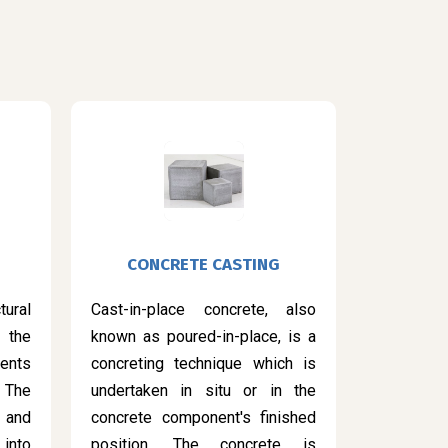
CONCRETE CASTING
ural
Cast-in-place concrete, also
 the
known as poured-in-place, is a
ents
concreting technique which is
 The
undertaken in situ or in the
 and
concrete component's finished
into
position. The concrete is