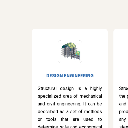
DESIGN ENGINEERING
Structural design is a highly
Stru
specialized area of mechanical
the 
and civil engineering. It can be
and
described as a set of methods
prod
or tools that are used to
any
determine safe and economical
ste