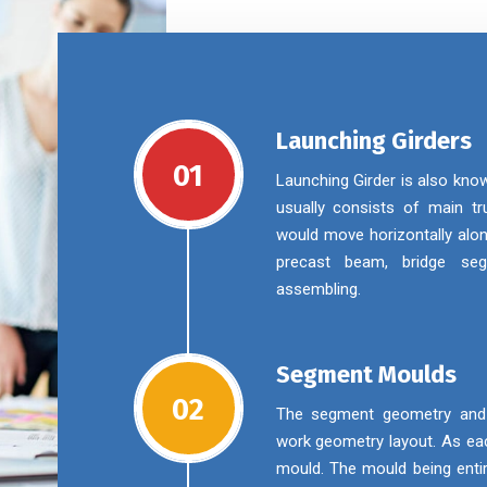
Launching Girders
01
Launching Girder is also kno
usually consists of main tru
would move horizontally alon
precast beam, bridge se
assembling.
Segment Moulds
02
The segment geometry and m
work geometry layout. As eac
mould. The mould being enti