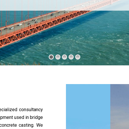
cialized consultancy
uipment used in bridge
 concrete casting. We