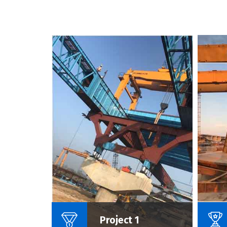
Name Of Project :
Project 1