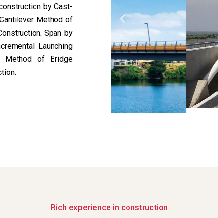
construction by Cast-
 Cantilever Method of
Construction, Span by
ncremental Launching
ed Method of Bridge
tion.
Rich experience in construction