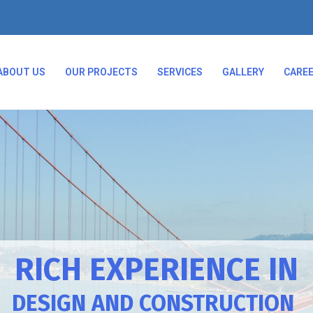
ABOUT US
OUR PROJECTS
SERVICES
GALLERY
CARE
RICH EXPERIENCE IN
DESIGN AND CONSTRUCTION