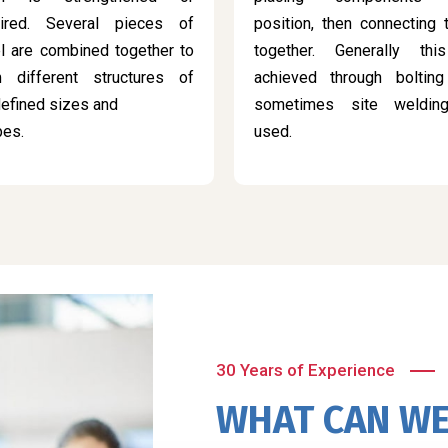
aired. Several pieces of
position, then connecting
l are combined together to
together. Generally thi
m different structures of
achieved through bolting
efined sizes and
sometimes site weldin
pes.
used.
30 Years of Experience
WHAT CAN WE