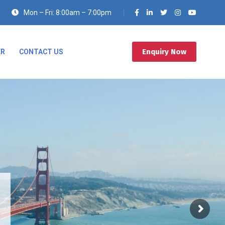
Mon – Fri: 8:00am – 7:00pm
Enquiry Now
ER
CONTACT US