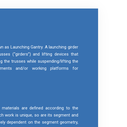
wn as Launching Gantry. A launching girder
sses (“girders”) and lifting devices that
g the trusses while suspending/lifting the
gments and/or working platforms for
aterials are defined according to the
h work is unique, so are its segment and
rely dependent on the segment geometry,