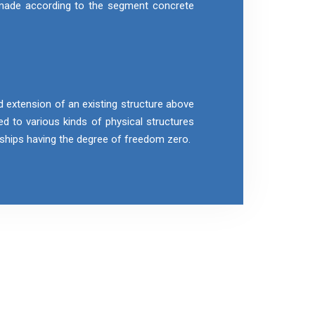
 made according to the segment concrete
d extension of an existing structure above
ied to various kinds of physical structures
r ships having the degree of freedom zero.