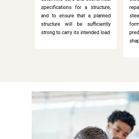
specifications for a structure,
rep
and to ensure that a planned
stee
structure will be sufficiently
for
strong to carry its intended load.
pred
sha