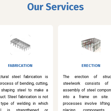
Our Services
FABRICATION
ERECTION
ctural steel fabrication is
The erection of struct
process of bending, cutting,
steelwork consists of
 shaping steel to make a
assembly of steel compon
uct. Steel fabrication is not
into a frame on site.
 type of welding in which
processes involve lifting
el is strengthened or
placing components 