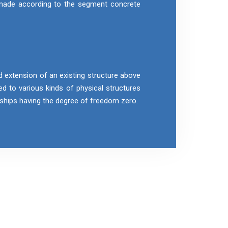
 made according to the segment concrete
d extension of an existing structure above
ied to various kinds of physical structures
r ships having the degree of freedom zero.