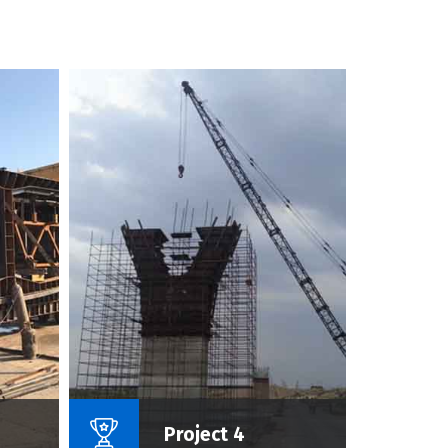
roject :
Name Of Project :
Project 4