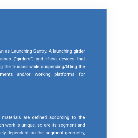
wn as Launching Gantry. A launching girder
sses (“girders”) and lifting devices that
g the trusses while suspending/lifting the
gments and/or working platforms for
aterials are defined according to the
h work is unique, so are its segment and
rely dependent on the segment geometry,