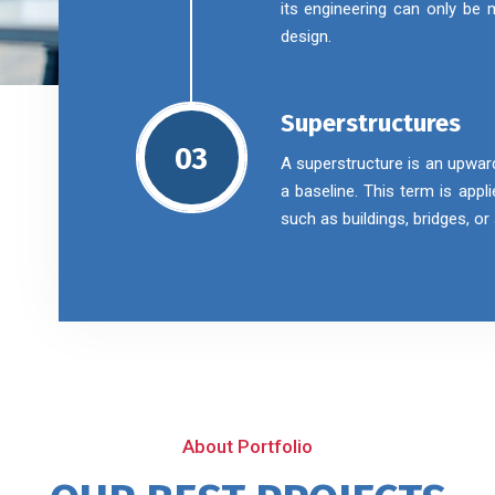
its engineering can only be
design.
Superstructures
03
A superstructure is an upwar
a baseline. This term is appl
such as buildings, bridges, o
About Portfolio