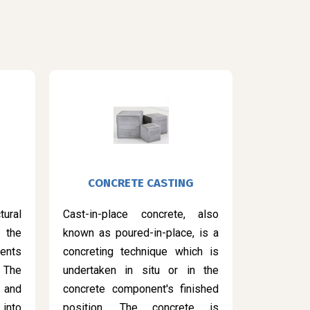
CONCRETE CASTING
ural
Cast-in-place concrete, also
 the
known as poured-in-place, is a
ents
concreting technique which is
 The
undertaken in situ or in the
 and
concrete component's finished
into
position. The concrete is