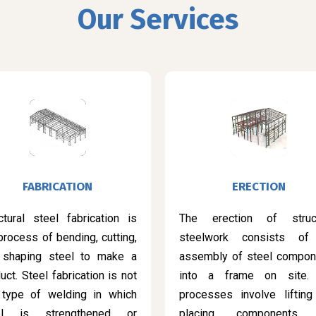
Our Services
FABRICATION
ERECTION
ctural steel fabrication is
The erection of struct
process of bending, cutting,
steelwork consists of
 shaping steel to make a
assembly of steel compon
uct. Steel fabrication is not
into a frame on site.
 type of welding in which
processes involve lifting
el is strengthened or
placing components 