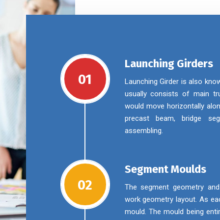
Launching Girders
01
Launching Girder is also kno
usually consists of main tru
would move horizontally alon
precast beam, bridge se
assembling.
Segment Moulds
02
The segment geometry and m
work geometry layout. As eac
mould. The mould being enti