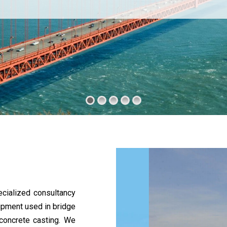
cialized consultancy
uipment used in bridge
 concrete casting. We