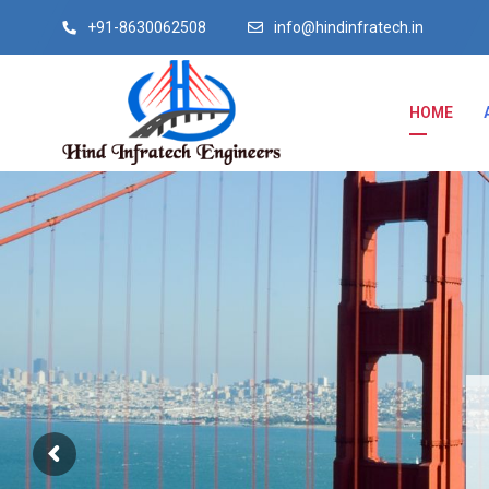
+91-8630062508
info@hindinfratech.in
HOME