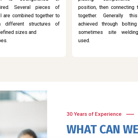
aired. Several pieces of
position, then connecting
l are combined together to
together. Generally thi
m different structures of
achieved through bolting
efined sizes and
sometimes site weldin
pes.
used.
30 Years of Experience
WHAT CAN WE