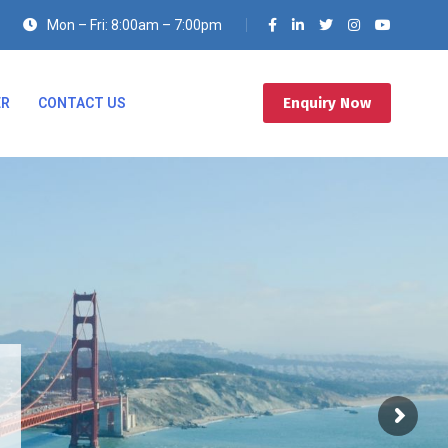
Mon – Fri: 8:00am – 7:00pm
Enquiry Now
ER
CONTACT US