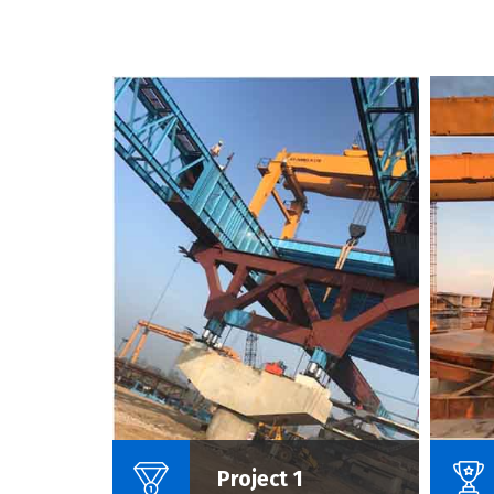
Name Of Project :
Project 1