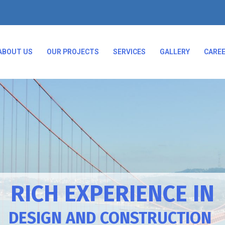
ABOUT US
OUR PROJECTS
SERVICES
GALLERY
CARE
RICH EXPERIENCE IN
DESIGN AND CONSTRUCTION