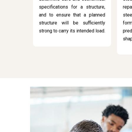
specifications for a structure,
rep
and to ensure that a planned
stee
structure will be sufficiently
for
strong to carry its intended load.
pred
sha