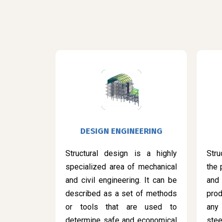
DESIGN ENGINEERING
Structural design is a highly
Stru
specialized area of mechanical
the 
and civil engineering. It can be
and
described as a set of methods
prod
or tools that are used to
any
determine safe and economical
ste