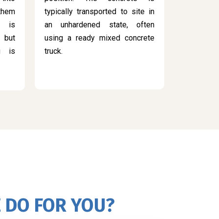
 them
typically transported to site in
s is
an unhardened state, often
 but
using a ready mixed concrete
g is
truck.
 DO FOR YOU?