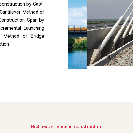
construction by Cast-
 Cantilever Method of
Construction, Span by
ncremental Launching
ed Method of Bridge
tion.
Rich experience in construction