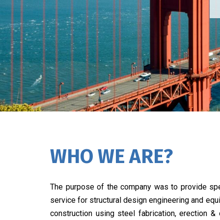
WHO WE ARE?
The purpose of the company was to provide spe
service for structural design engineering and eq
construction using steel fabrication, erection &