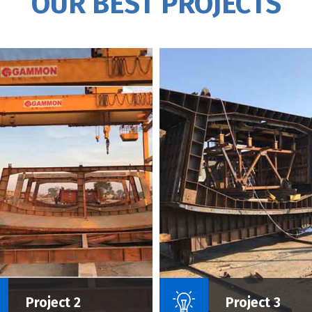
OUR BEST PROJECTS
Name Of Project :
Name Of P
Project 2
Project 3