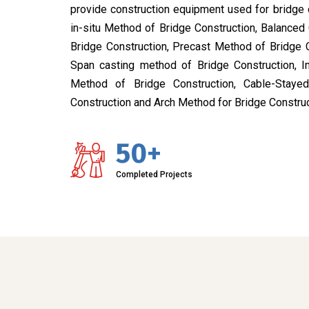
provide construction equipment used for bridge 
in-situ Method of Bridge Construction, Balanced
Bridge Construction, Precast Method of Bridge 
Span casting method of Bridge Construction, I
Method of Bridge Construction, Cable-Stay
Construction and Arch Method for Bridge Construc
50+
Completed Projects