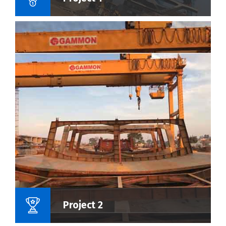
Name Of Project :
Project 2