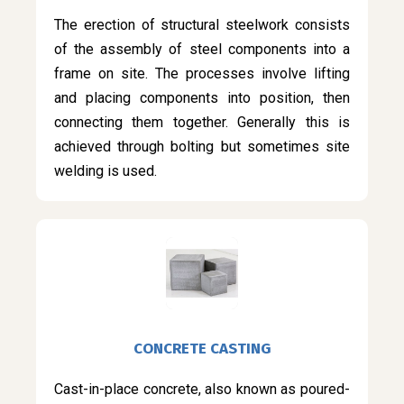
The erection of structural steelwork consists
of the assembly of steel components into a
frame on site. The processes involve lifting
and placing components into position, then
connecting them together. Generally this is
achieved through bolting but sometimes site
welding is used.
CONCRETE CASTING
Cast-in-place concrete, also known as poured-