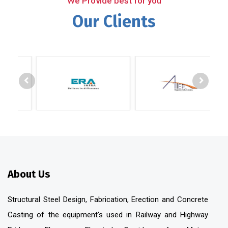
We Provide best for you
Our Clients
About Us
Structural Steel Design, Fabrication, Erection and Concrete
Casting of the equipment's used in Railway and Highway