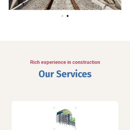
Rich experience in construction
Our Services