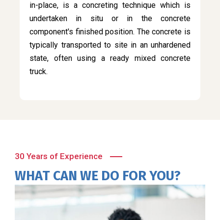
in-place, is a concreting technique which is
undertaken in situ or in the concrete
component's finished position. The concrete is
typically transported to site in an unhardened
state, often using a ready mixed concrete
truck.
30 Years of Experience
WHAT CAN WE DO FOR YOU?