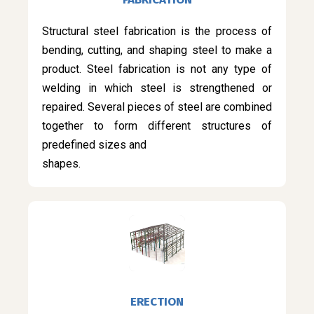
Structural steel fabrication is the process of
bending, cutting, and shaping steel to make a
product. Steel fabrication is not any type of
welding in which steel is strengthened or
repaired. Several pieces of steel are combined
together to form different structures of
predefined sizes and
shapes.
ERECTION