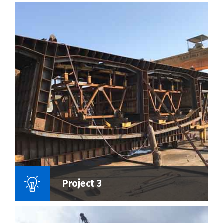
Name Of Project :
Project 3