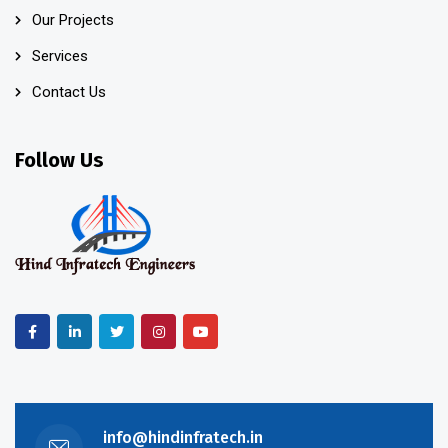
Our Projects
Services
Contact Us
Follow Us
info@hindinfratech.in