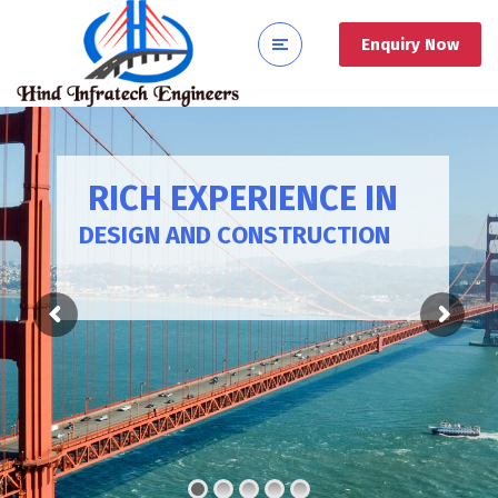
Enquiry Now
RICH EXPERIENCE IN
DESIGN AND CONSTRUCTION