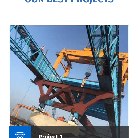
Name Of Project :
Project 1