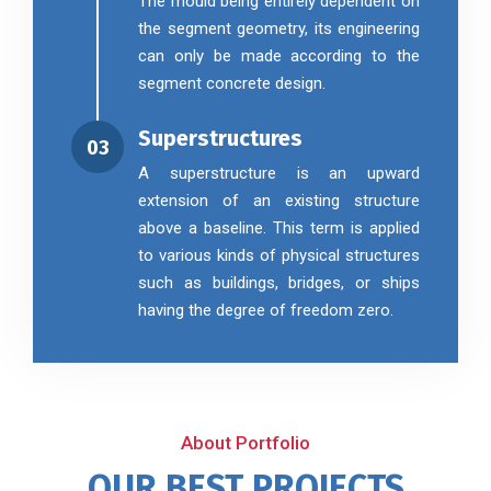
The mould being entirely dependent on
the segment geometry, its engineering
can only be made according to the
segment concrete design.
Superstructures
03
A superstructure is an upward
extension of an existing structure
above a baseline. This term is applied
to various kinds of physical structures
such as buildings, bridges, or ships
having the degree of freedom zero.
About Portfolio
OUR BEST PROJECTS