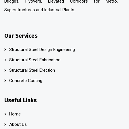
Bridges, Flyovers, Elevated Corridors for Metro,
Superstructures and Industrial Plants.
Our Services
Structural Steel Design Engineering
Structural Steel Fabrication
Structural Steel Erection
Concrete Casting
Useful Links
Home
About Us