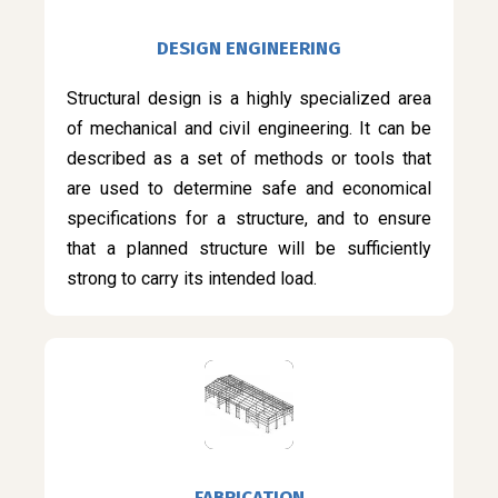
DESIGN ENGINEERING
Structural design is a highly specialized area
of mechanical and civil engineering. It can be
described as a set of methods or tools that
are used to determine safe and economical
specifications for a structure, and to ensure
that a planned structure will be sufficiently
strong to carry its intended load.
FABRICATION