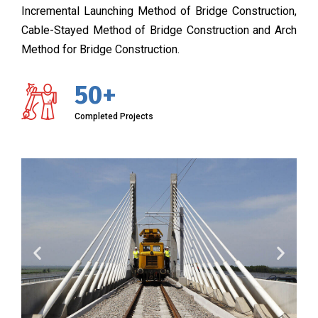
Incremental Launching Method of Bridge Construction,
Cable-Stayed Method of Bridge Construction and Arch
Method for Bridge Construction.
50+
Completed Projects