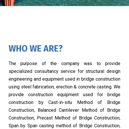
WHO WE ARE?
The purpose of the company was to provide
specialized consultancy service for structural design
engineering and equipment used in bridge construction
using steel fabrication, erection & concrete casting. We
provide construction equipment used for bridge
construction by Cast-in-situ Method of Bridge
Construction, Balanced Cantilever Method of Bridge
Construction, Precast Method of Bridge Construction,
Span by Span casting method of Bridge Construction,