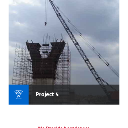
Name Of Project :
Project 4