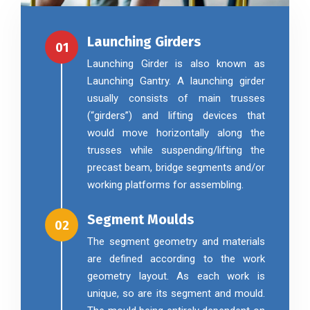
Launching Girders
01
Launching Girder is also known as
Launching Gantry. A launching girder
usually consists of main trusses
(“girders”) and lifting devices that
would move horizontally along the
trusses while suspending/lifting the
precast beam, bridge segments and/or
working platforms for assembling.
Segment Moulds
02
The segment geometry and materials
are defined according to the work
geometry layout. As each work is
unique, so are its segment and mould.