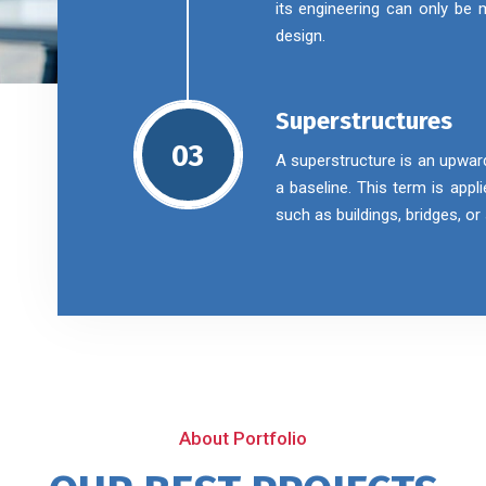
its engineering can only be
design.
Superstructures
03
A superstructure is an upwar
a baseline. This term is appl
such as buildings, bridges, o
About Portfolio