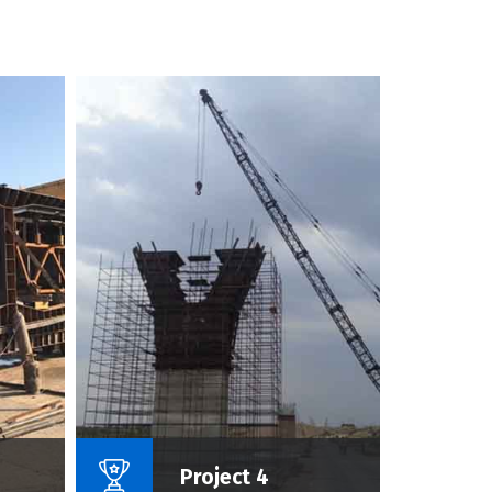
roject :
Name Of Project :
Project 4