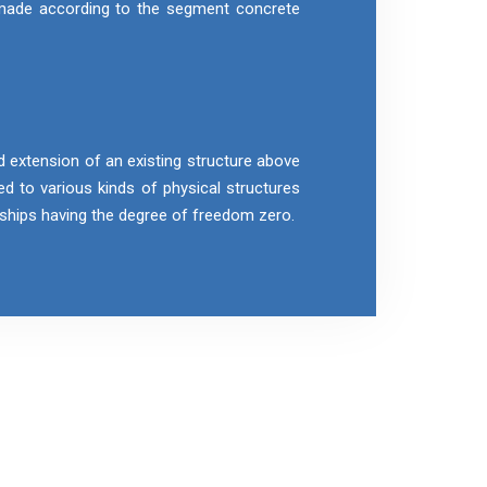
 made according to the segment concrete
d extension of an existing structure above
ied to various kinds of physical structures
r ships having the degree of freedom zero.