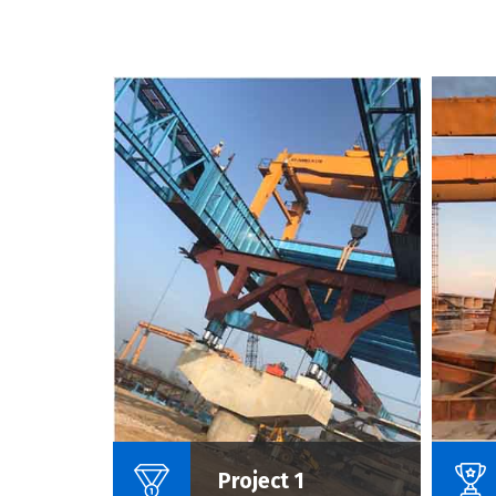
Name Of Project :
Project 1