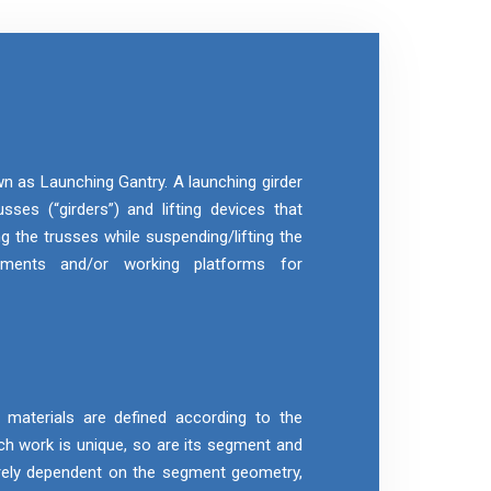
wn as Launching Gantry. A launching girder
sses (“girders”) and lifting devices that
g the trusses while suspending/lifting the
gments and/or working platforms for
aterials are defined according to the
h work is unique, so are its segment and
rely dependent on the segment geometry,