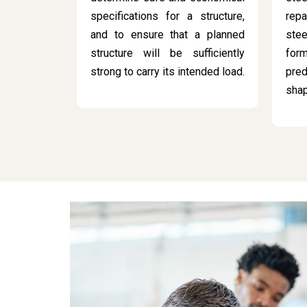
specifications for a structure,
rep
and to ensure that a planned
stee
structure will be sufficiently
for
strong to carry its intended load.
pred
sha