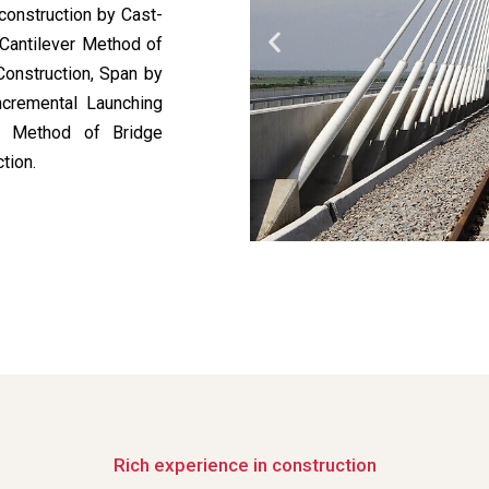
construction by Cast-
 Cantilever Method of
Construction, Span by
ncremental Launching
ed Method of Bridge
tion.
Rich experience in construction