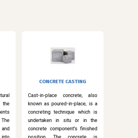
CONCRETE CASTING
ural
Cast-in-place concrete, also
 the
known as poured-in-place, is a
ents
concreting technique which is
 The
undertaken in situ or in the
 and
concrete component's finished
into
position. The concrete is