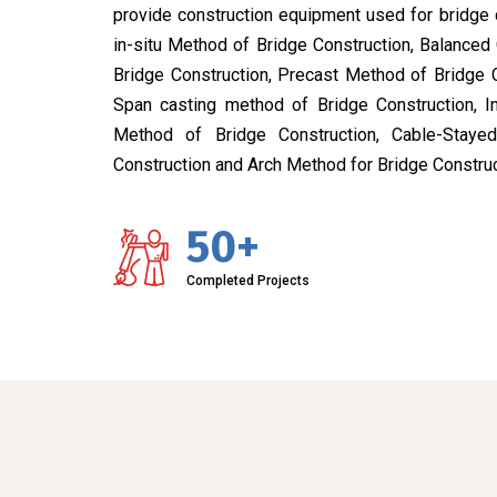
provide construction equipment used for bridge 
in-situ Method of Bridge Construction, Balanced
Bridge Construction, Precast Method of Bridge 
Span casting method of Bridge Construction, I
Method of Bridge Construction, Cable-Stay
Construction and Arch Method for Bridge Construc
50+
Completed Projects