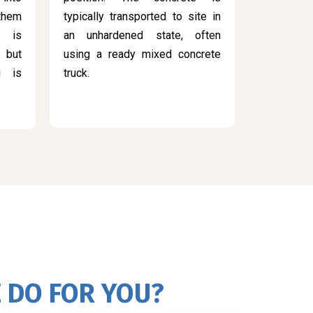
 them
typically transported to site in
s is
an unhardened state, often
 but
using a ready mixed concrete
g is
truck.
 DO FOR YOU?