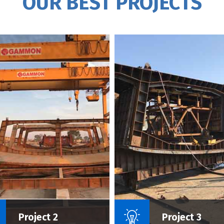
OUR BEST PROJECTS
Name Of Project :
Name Of P
Project 2
Project 3