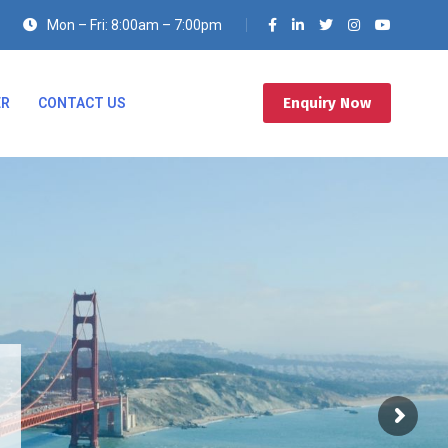
Mon – Fri: 8:00am – 7:00pm
Enquiry Now
ER
CONTACT US