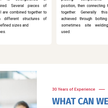
aired. Several pieces of
position, then connecting
l are combined together to
together. Generally thi
m different structures of
achieved through bolting
efined sizes and
sometimes site weldin
pes.
used.
30 Years of Experience
WHAT CAN WE