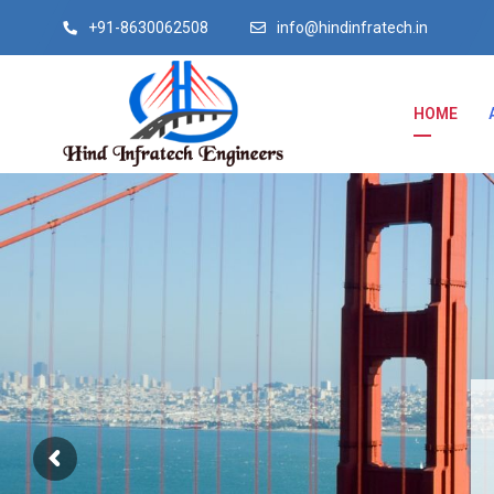
+91-8630062508
info@hindinfratech.in
HOME