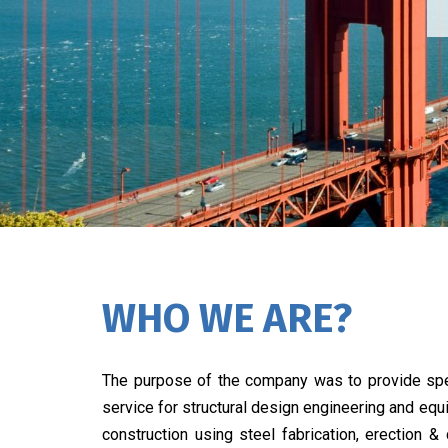
WHO WE ARE?
The purpose of the company was to provide spe
service for structural design engineering and eq
construction using steel fabrication, erection &