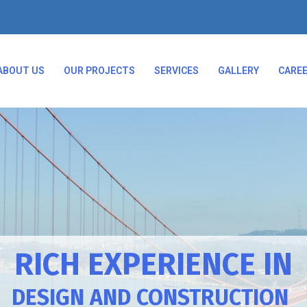
ABOUT US
OUR PROJECTS
SERVICES
GALLERY
CARE
RICH EXPERIENCE IN
DESIGN AND CONSTRUCTION