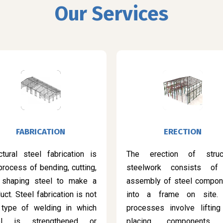
Our Services
FABRICATION
ERECTION
ctural steel fabrication is
The erection of struct
process of bending, cutting,
steelwork consists of
 shaping steel to make a
assembly of steel compon
uct. Steel fabrication is not
into a frame on site.
 type of welding in which
processes involve lifting
el is strengthened or
placing components 