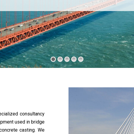
cialized consultancy
uipment used in bridge
 concrete casting. We