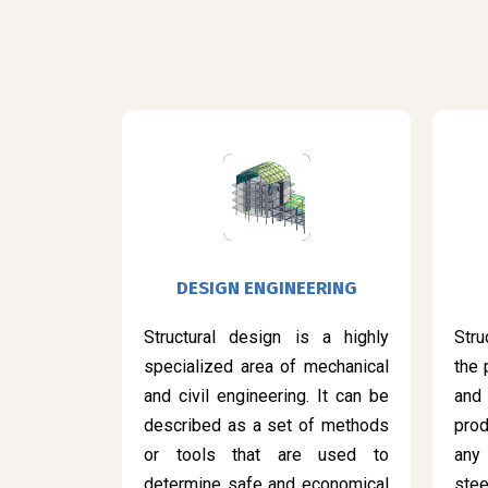
DESIGN ENGINEERING
Structural design is a highly
Stru
specialized area of mechanical
the 
and civil engineering. It can be
and
described as a set of methods
prod
or tools that are used to
any
determine safe and economical
ste