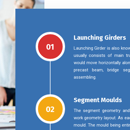
Launching Girders
01
Launching Girder is also kno
usually consists of main tru
would move horizontally alon
precast beam, bridge se
assembling.
Segment Moulds
02
The segment geometry and m
work geometry layout. As eac
mould. The mould being enti