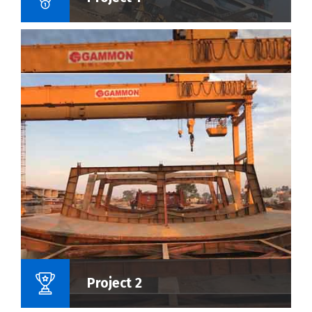
Name Of Project :
Project 2