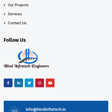
Our Projects
Services
Contact Us
Follow Us
info@hindinfratech.in