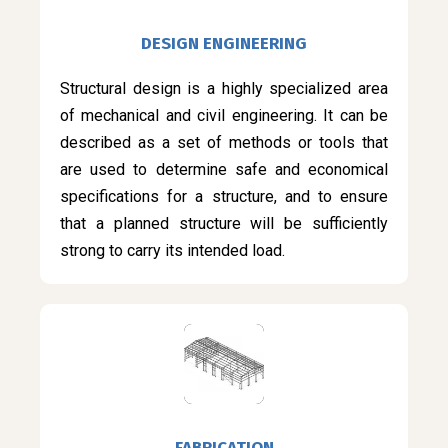
DESIGN ENGINEERING
Structural design is a highly specialized area
of mechanical and civil engineering. It can be
described as a set of methods or tools that
are used to determine safe and economical
specifications for a structure, and to ensure
that a planned structure will be sufficiently
strong to carry its intended load.
FABRICATION