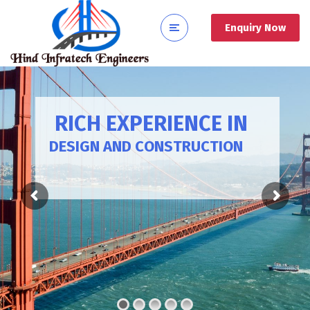
Enquiry Now
RICH EXPERIENCE IN
DESIGN AND CONSTRUCTION