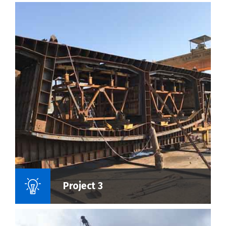
Name Of Project :
Project 3