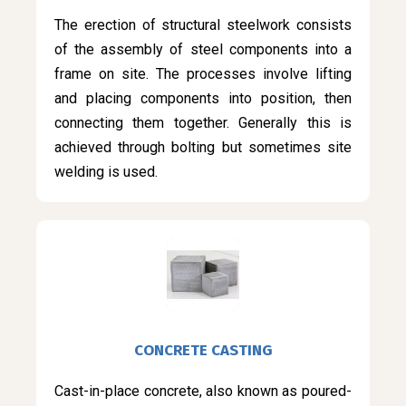
The erection of structural steelwork consists
of the assembly of steel components into a
frame on site. The processes involve lifting
and placing components into position, then
connecting them together. Generally this is
achieved through bolting but sometimes site
welding is used.
CONCRETE CASTING
Cast-in-place concrete, also known as poured-