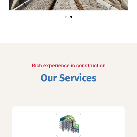
Rich experience in construction
Our Services