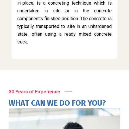
in-place, is a concreting technique which is
undertaken in situ or in the concrete
component's finished position. The concrete is
typically transported to site in an unhardened
state, often using a ready mixed concrete
truck.
30 Years of Experience
WHAT CAN WE DO FOR YOU?