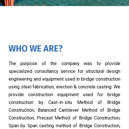
WHO WE ARE?
The purpose of the company was to provide
specialized consultancy service for structural design
engineering and equipment used in bridge construction
using steel fabrication, erection & concrete casting. We
provide construction equipment used for bridge
construction by Cast-in-situ Method of Bridge
Construction, Balanced Cantilever Method of Bridge
Construction, Precast Method of Bridge Construction,
Span by Span casting method of Bridge Construction,