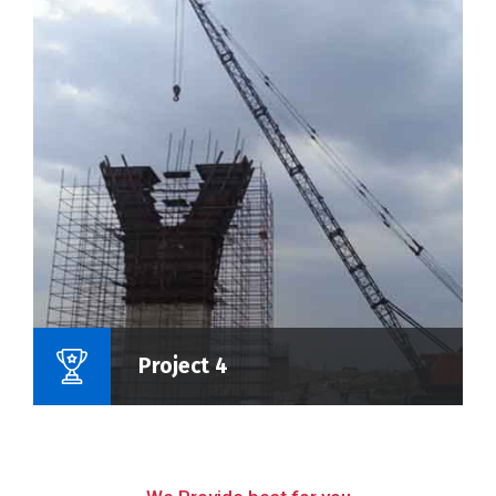
Name Of Project :
Project 4