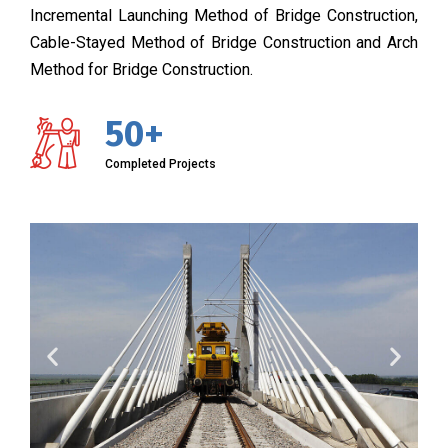
Incremental Launching Method of Bridge Construction,
Cable-Stayed Method of Bridge Construction and Arch
Method for Bridge Construction.
50+
Completed Projects