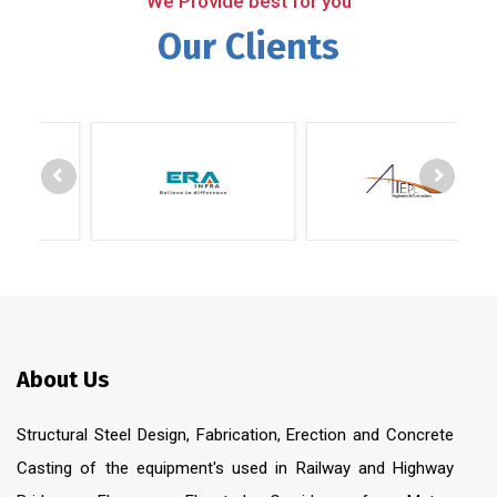
We Provide best for you
Our Clients
About Us
Structural Steel Design, Fabrication, Erection and Concrete
Casting of the equipment's used in Railway and Highway