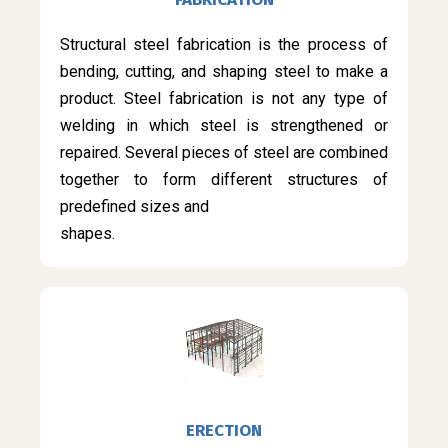
Structural steel fabrication is the process of
bending, cutting, and shaping steel to make a
product. Steel fabrication is not any type of
welding in which steel is strengthened or
repaired. Several pieces of steel are combined
together to form different structures of
predefined sizes and
shapes.
ERECTION