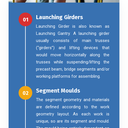
Launching Girders
01
Launching Girder is also known as
Launching Gantry. A launching girder
usually consists of main trusses
(“girders”) and lifting devices that
would move horizontally along the
trusses while suspending/lifting the
precast beam, bridge segments and/or
working platforms for assembling.
Segment Moulds
02
The segment geometry and materials
are defined according to the work
geometry layout. As each work is
unique, so are its segment and mould.