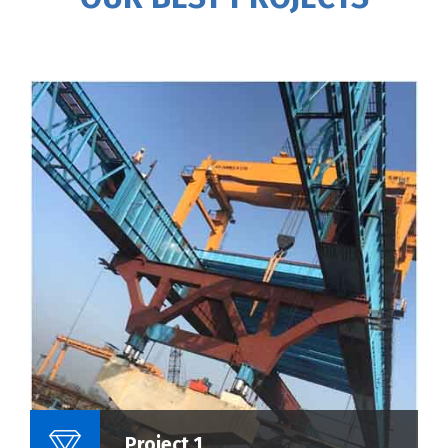
Name Of Project :
Project 1