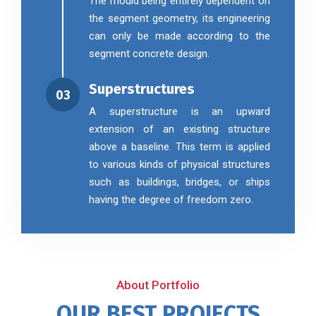
The mould being entirely dependent on
the segment geometry, its engineering
can only be made according to the
segment concrete design.
Superstructures
03
A superstructure is an upward
extension of an existing structure
above a baseline. This term is applied
to various kinds of physical structures
such as buildings, bridges, or ships
having the degree of freedom zero.
About Portfolio
OUR BEST PROJECTS