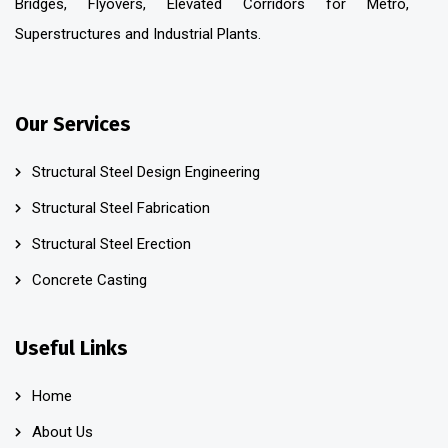
Bridges, Flyovers, Elevated Corridors for Metro,
Superstructures and Industrial Plants.
Our Services
Structural Steel Design Engineering
Structural Steel Fabrication
Structural Steel Erection
Concrete Casting
Useful Links
Home
About Us