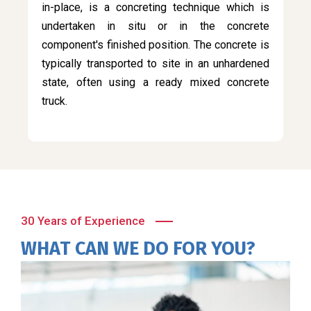
in-place, is a concreting technique which is
undertaken in situ or in the concrete
component's finished position. The concrete is
typically transported to site in an unhardened
state, often using a ready mixed concrete
truck.
30 Years of Experience
WHAT CAN WE DO FOR YOU?