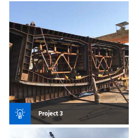
Name Of Project :
Project 3