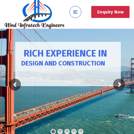
Enquiry Now
RICH EXPERIENCE IN
DESIGN AND CONSTRUCTION