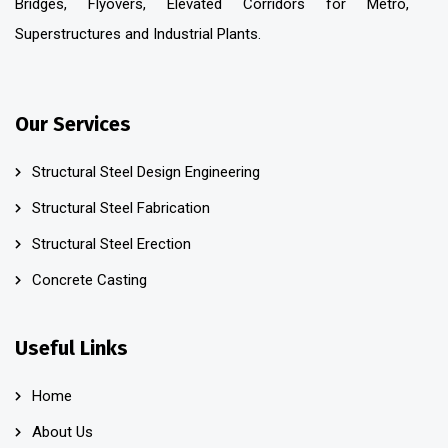
Bridges, Flyovers, Elevated Corridors for Metro,
Superstructures and Industrial Plants.
Our Services
Structural Steel Design Engineering
Structural Steel Fabrication
Structural Steel Erection
Concrete Casting
Useful Links
Home
About Us