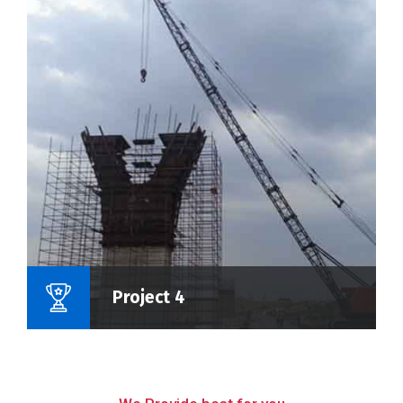
Name Of Project :
Project 4