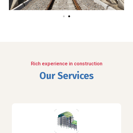
Rich experience in construction
Our Services