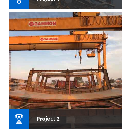
Name Of Project :
Project 2