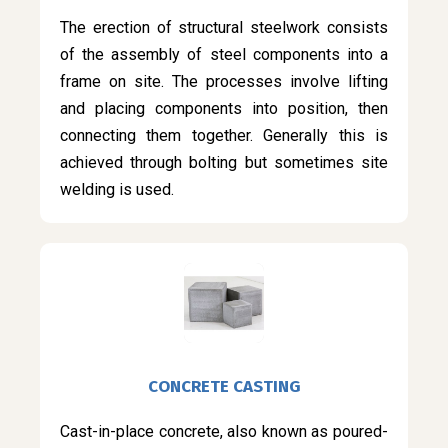
The erection of structural steelwork consists
of the assembly of steel components into a
frame on site. The processes involve lifting
and placing components into position, then
connecting them together. Generally this is
achieved through bolting but sometimes site
welding is used.
CONCRETE CASTING
Cast-in-place concrete, also known as poured-