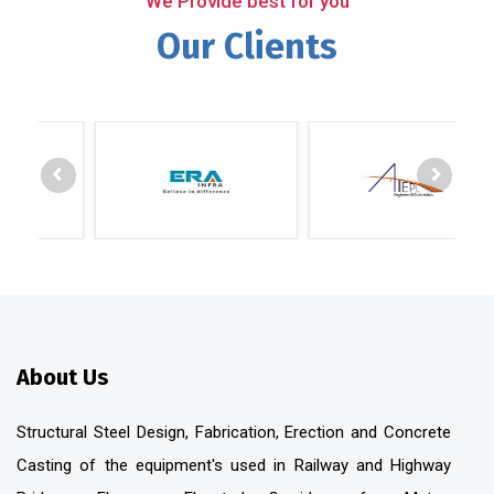
We Provide best for you
Our Clients
About Us
Structural Steel Design, Fabrication, Erection and Concrete
Casting of the equipment's used in Railway and Highway