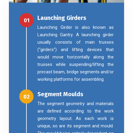
Launching Girders
01
Launching Girder is also known as
Launching Gantry. A launching girder
usually consists of main trusses
(“girders”) and lifting devices that
would move horizontally along the
trusses while suspending/lifting the
precast beam, bridge segments and/or
working platforms for assembling.
Segment Moulds
02
The segment geometry and materials
are defined according to the work
geometry layout. As each work is
unique, so are its segment and mould.