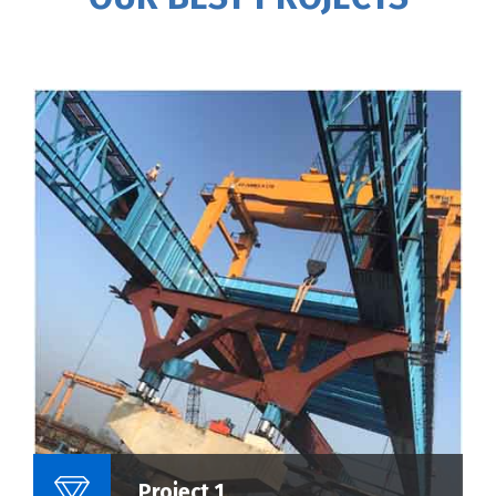
Name Of Project :
Project 1