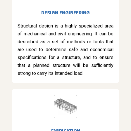
DESIGN ENGINEERING
Structural design is a highly specialized area
of mechanical and civil engineering. It can be
described as a set of methods or tools that
are used to determine safe and economical
specifications for a structure, and to ensure
that a planned structure will be sufficiently
strong to carry its intended load.
FABRICATION