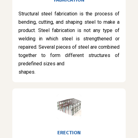
Structural steel fabrication is the process of
bending, cutting, and shaping steel to make a
product. Steel fabrication is not any type of
welding in which steel is strengthened or
repaired. Several pieces of steel are combined
together to form different structures of
predefined sizes and
shapes.
ERECTION