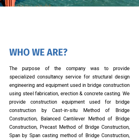
WHO WE ARE?
The purpose of the company was to provide
specialized consultancy service for structural design
engineering and equipment used in bridge construction
using steel fabrication, erection & concrete casting. We
provide construction equipment used for bridge
construction by Cast-in-situ Method of Bridge
Construction, Balanced Cantilever Method of Bridge
Construction, Precast Method of Bridge Construction,
Span by Span casting method of Bridge Construction,