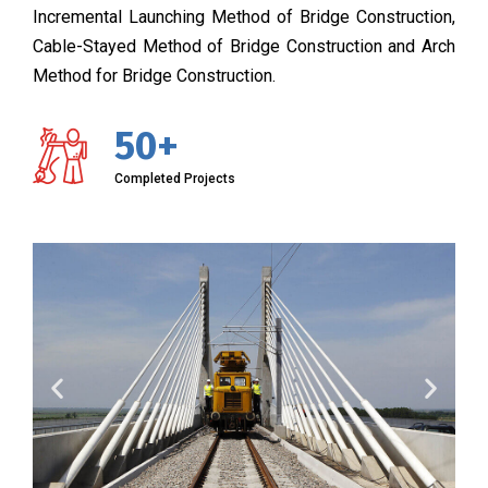
Incremental Launching Method of Bridge Construction,
Cable-Stayed Method of Bridge Construction and Arch
Method for Bridge Construction.
50+
Completed Projects