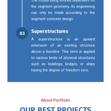
The mould being entirely dependent on
the segment geometry, its engineering
can only be made according to the
segment concrete design.
Superstructures
03
A superstructure is an upward
extension of an existing structure
above a baseline. This term is applied
to various kinds of physical structures
such as buildings, bridges, or ships
having the degree of freedom zero.
About Portfolio
OUR BEST PROJECTS