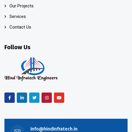
Our Projects
Services
Contact Us
Follow Us
info@hindinfratech.in