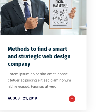
1
2
0
Methods to find a smart
and strategic web design
company
Lorem ipsum dolor sito amet, conse
ctetuer adipiscing elit sed diam nonum
nibhie euisod. Facilisis at vero
AUGUST 21, 2019