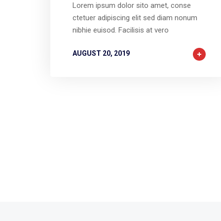
Lorem ipsum dolor sito amet, conse
ctetuer adipiscing elit sed diam nonum
nibhie euisod. Facilisis at vero
AUGUST 20, 2019