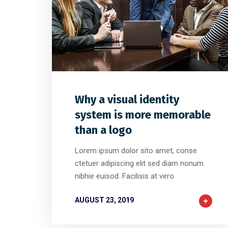
0
32
0
Why a visual identity
system is more memorable
than a logo
Lorem ipsum dolor sito amet, conse
ctetuer adipiscing elit sed diam nonum
nibhie euisod. Facilisis at vero
AUGUST 23, 2019