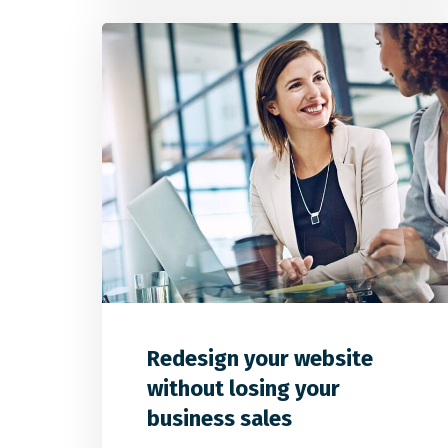
0
1
0
Redesign your website
without losing your
business sales