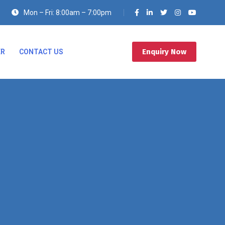
Mon – Fri: 8:00am – 7:00pm
Enquiry Now
ER
CONTACT US