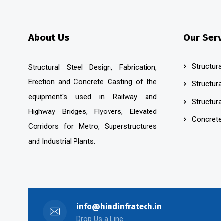
About Us
Our Ser
Structura
Structural Steel Design, Fabrication,
Erection and Concrete Casting of the
Structura
equipment's used in Railway and
Structura
Highway Bridges, Flyovers, Elevated
Concrete
Corridors for Metro, Superstructures
and Industrial Plants.
info@hindinfratech.in
Drop Us a Line