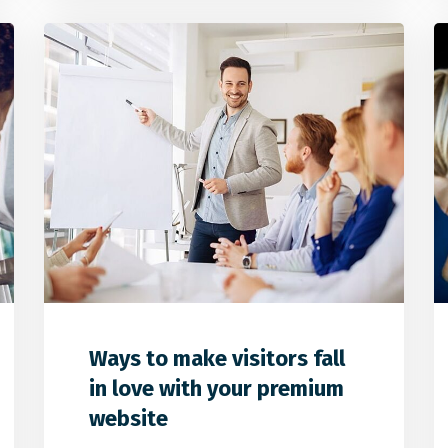
0
1
0
Ways to make visitors fall
in love with your premium
website