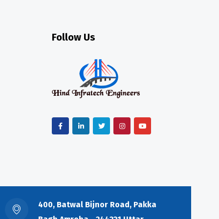
Follow Us
400, Batwal Bijnor Road, Pakka