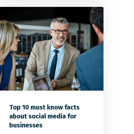
0
1
0
Top 10 must know facts
about social media for
businesses