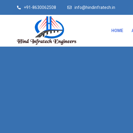
+91-8630062508
info@hindinfratech.in
HOME