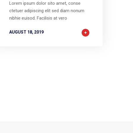
Lorem ipsum dolor sito amet, conse
ctetuer adipiscing elit sed diam nonum
nibhie euisod. Facilisis at vero
AUGUST 18, 2019