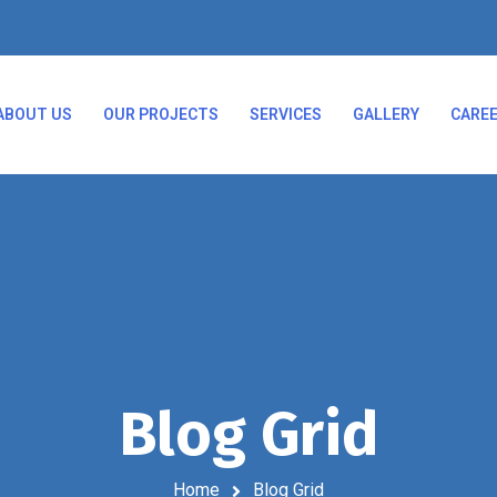
ABOUT US
OUR PROJECTS
SERVICES
GALLERY
CARE
Blog Grid
Home
Blog Grid