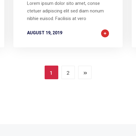
Lorem ipsum dolor sito amet, conse
ctetuer adipiscing elit sed diam nonum
nibhie euisod. Facilisis at vero
AUGUST 19, 2019
1
2