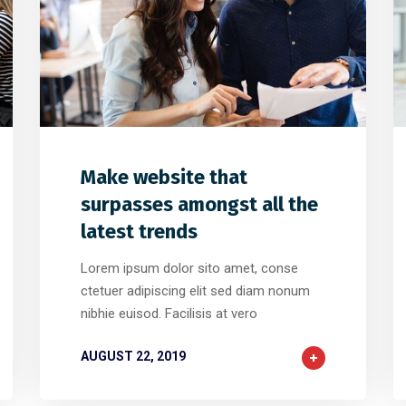
2
2
0
Make website that
surpasses amongst all the
latest trends
Lorem ipsum dolor sito amet, conse
ctetuer adipiscing elit sed diam nonum
nibhie euisod. Facilisis at vero
AUGUST 22, 2019