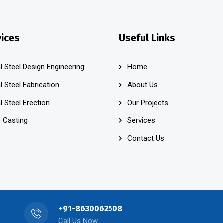
vices
Useful Links
l Steel Design Engineering
Home
l Steel Fabrication
About Us
l Steel Erection
Our Projects
 Casting
Services
Contact Us
+91-8630062508
Call Us Now