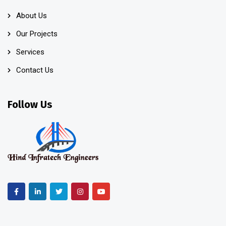
About Us
Our Projects
Services
Contact Us
Follow Us