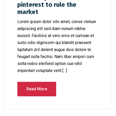
pinterest to rule the
market
Lorem ipsum dolor sito amet, conse ctetuer
adipiscing elit sed diam nonum nibhie
euisod. Facilisis at vero eros et cumsan et
iusto odio dignissim qui blandit praesent
luptatum zril delenit augue duis dolore te
feugait nulla facilisi. Nam liber empori cum
solta nobis eleifend option cue nihil
imperdiet voluptate velit […]
Read More