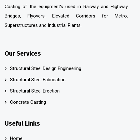
Casting of the equipment's used in Railway and Highway
Bridges, Flyovers, Elevated Corridors for Metro,
Superstructures and Industrial Plants.
Our Services
Structural Steel Design Engineering
Structural Steel Fabrication
Structural Steel Erection
Concrete Casting
Useful Links
Home