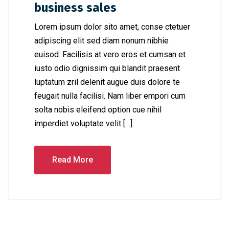
business sales
Lorem ipsum dolor sito amet, conse ctetuer
adipiscing elit sed diam nonum nibhie
euisod. Facilisis at vero eros et cumsan et
iusto odio dignissim qui blandit praesent
luptatum zril delenit augue duis dolore te
feugait nulla facilisi. Nam liber empori cum
solta nobis eleifend option cue nihil
imperdiet voluptate velit […]
Read More