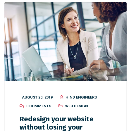
AUGUST 20, 2019
HIND ENGINEERS
0 COMMENTS
WEB DESIGN
Redesign your website
without losing your