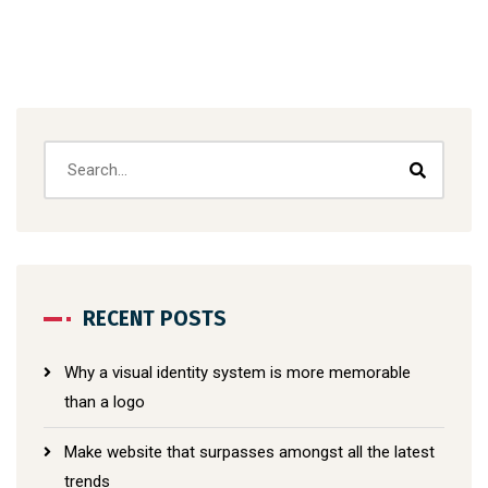
RECENT POSTS
Why a visual identity system is more memorable
than a logo
Make website that surpasses amongst all the latest
trends