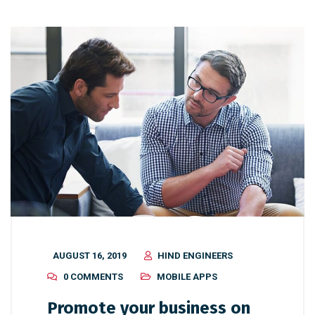
AUGUST 16, 2019
HIND ENGINEERS
0 COMMENTS
MOBILE APPS
Promote your business on