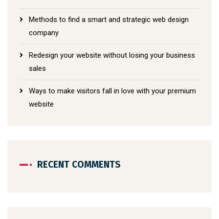
Methods to find a smart and strategic web design
company
Redesign your website without losing your business
sales
Ways to make visitors fall in love with your premium
website
RECENT COMMENTS