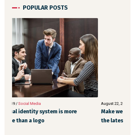
POPULAR POSTS
August 22, 2019
/
Networking
Augu
Make website that surpasses amongst all
Met
the latest trends
de