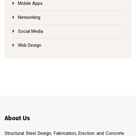
Mobile Apps
Networking
Social Media
Web Design
About Us
Structural Steel Design, Fabrication, Erection and Concrete