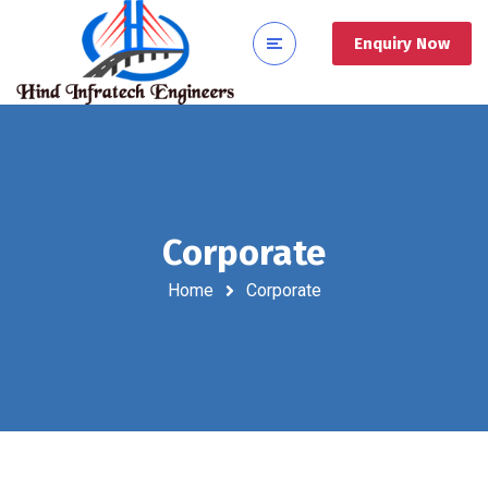
Enquiry Now
Corporate
Home
Corporate