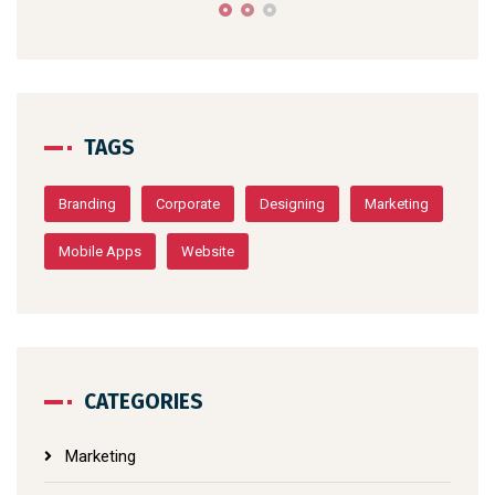
TAGS
Branding
Corporate
Designing
Marketing
Mobile Apps
Website
CATEGORIES
Marketing